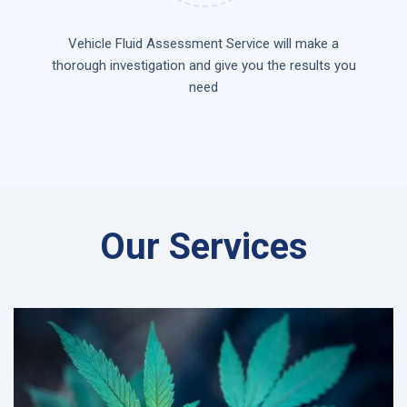
Vehicle Fluid Assessment Service will make a
thorough investigation and give you the results you
need
Our Services