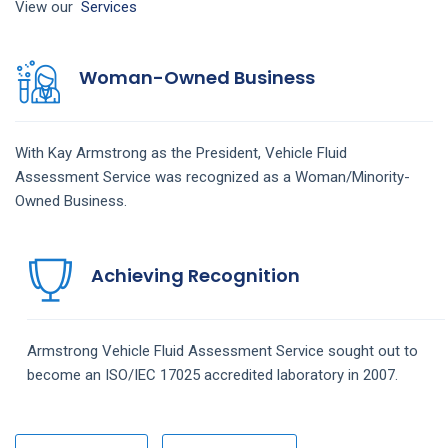
View our
Services
Woman-Owned Business
With Kay Armstrong as the President,
Vehicle Fluid
Assessment
Service
was recognized as a Woman/Minority-
Owned Business.
Achieving Recognition
Armstrong
Vehicle Fluid Assessment
Service
sought out to
become an ISO/IEC 17025 accredited laboratory in 2007.