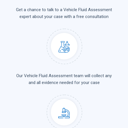
Get a chance to talk to a Vehicle Fluid Assessment
expert about your case with a free consultation
Our Vehicle Fluid Assessment team will collect any
and all evidence needed for your case