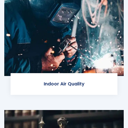
Indoor Air Quality