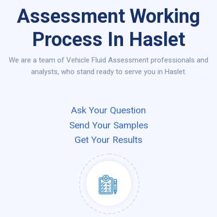
Assessment Working
Process In Haslet
We are a team of Vehicle Fluid Assessment professionals and
analysts, who stand ready to serve you in Haslet.
Ask Your Question
Send Your Samples
Get Your Results