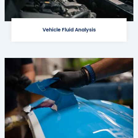
Vehicle Fluid Analysis