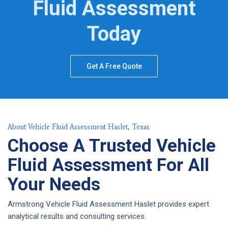
Fluid Assessment
Today
Get A Free Quote
About Vehicle Fluid Assessment Haslet, Texas
Choose A Trusted Vehicle
Fluid Assessment For All
Your Needs
Armstrong Vehicle Fluid Assessment Haslet provides expert
analytical results and consulting services.