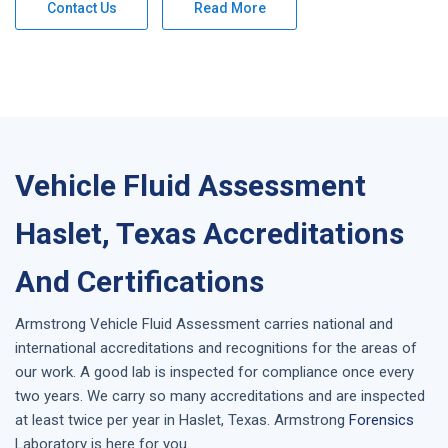
Contact Us
Read More
Vehicle Fluid Assessment
Haslet, Texas Accreditations
And Certifications
Armstrong
Vehicle Fluid Assessment
carries national and
international accreditations and recognitions for the areas of
our work. A good lab is inspected for compliance once every
two years. We carry so many accreditations and are inspected
at least twice per year in
Haslet, Texas
. Armstrong
Forensics
Laboratory is here for you.