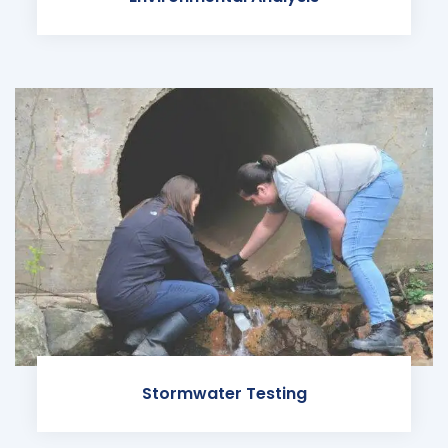
Stormwater Testing