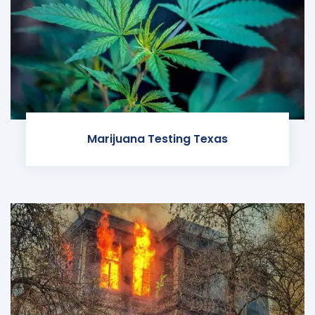
Marijuana Testing Texas