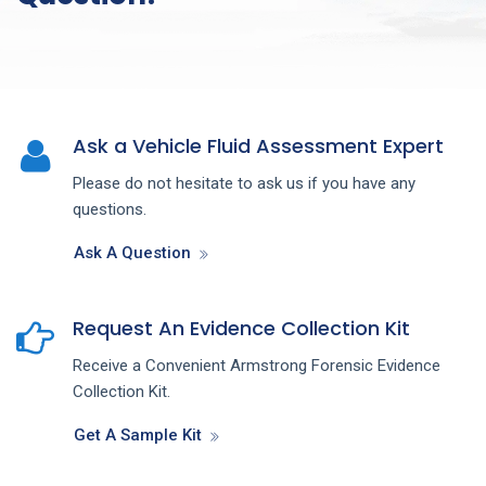
Ask a Vehicle Fluid Assessment Expert
Please do not hesitate to ask us if you have any
questions.
Ask A Question
Request An Evidence Collection Kit
Receive a Convenient Armstrong Forensic Evidence
Collection Kit.
Get A Sample Kit