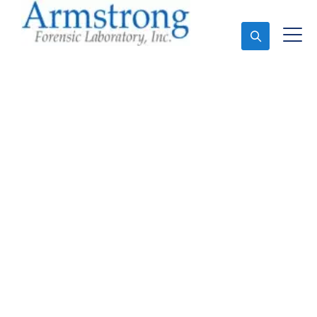
Ask An Expert
Vehicle Fluid
Assessment Service
Haslet, Texas