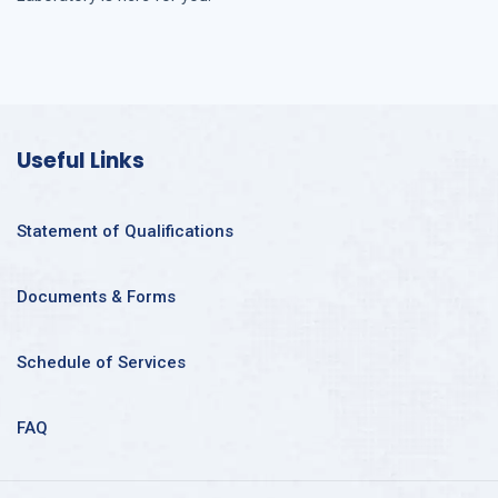
Useful Links
Statement of Qualifications
Documents & Forms
Schedule of Services
FAQ