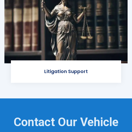
Litigation Support
Contact Our Vehicle