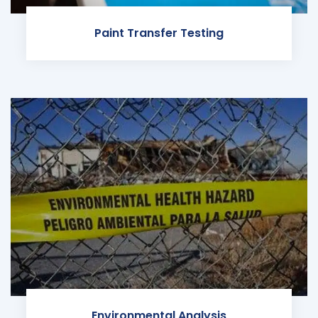
Paint Transfer Testing
Environmental Analysis