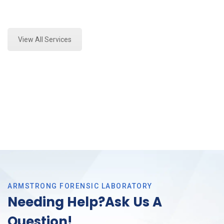
Expert Vehicle Fluid Assessment and Forensics
Analysis in Haslet, Tx
View All Services
ARMSTRONG FORENSIC LABORATORY
Needing Help?Ask Us A
Question!