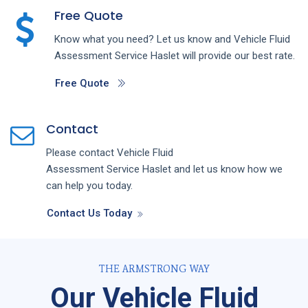
Free Quote
Know what you need? Let us know and
Vehicle Fluid
Assessment
Service
Haslet
will provide our best rate.
Free Quote
Contact
Please contact
Vehicle Fluid
Assessment
Service
Haslet
and let us know how we
can help you today.
Contact Us Today
THE ARMSTRONG WAY
Our Vehicle Fluid