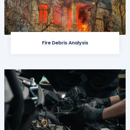
Fire Debris Analysis