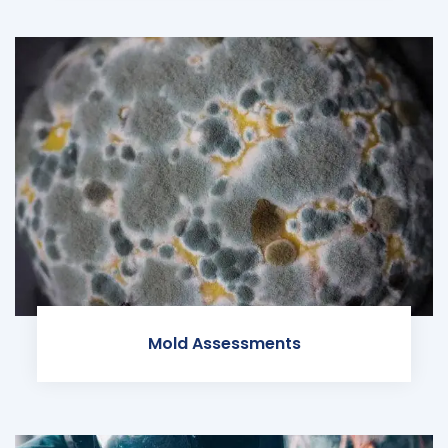
Mold Assessments