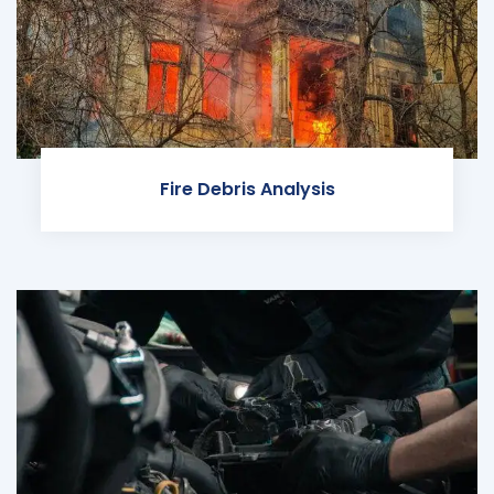
Fire Debris Analysis