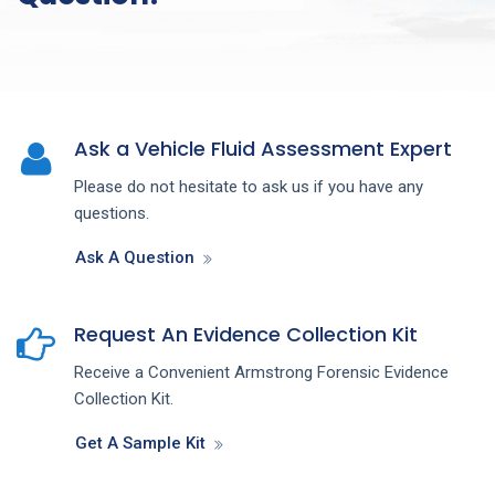
Ask a Vehicle Fluid Assessment Expert
Please do not hesitate to ask us if you have any
questions.
Ask A Question
Request An Evidence Collection Kit
Receive a Convenient Armstrong Forensic Evidence
Collection Kit.
Get A Sample Kit