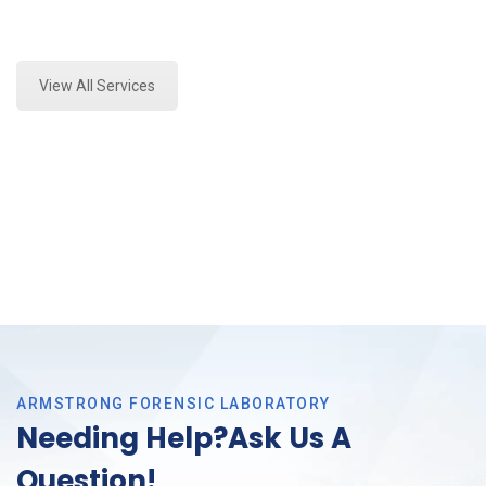
Expert Vehicle Fluid Assessment and Forensics
Analysis in Southlake, Tx
View All Services
ARMSTRONG FORENSIC LABORATORY
Needing Help?Ask Us A
Question!