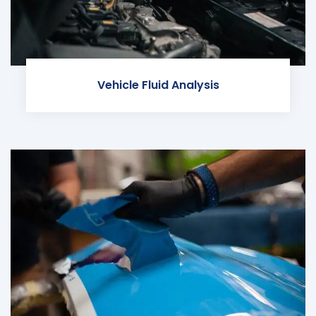
Vehicle Fluid Analysis