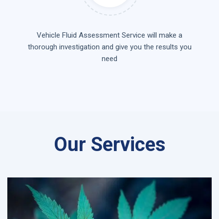
Vehicle Fluid Assessment Service will make a
thorough investigation and give you the results you
need
Our Services