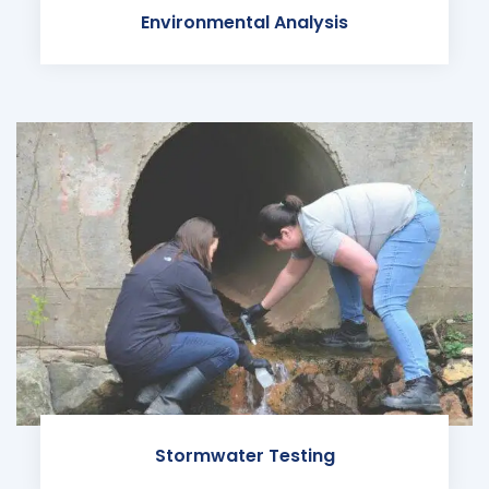
Environmental Analysis
Stormwater Testing