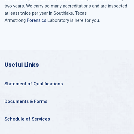
two years. We carry so many accreditations and are inspected
at least twice per year in
Southlake, Texas
.
Armstrong
Forensics
Laboratory is here for you.
Useful Links
Statement of Qualifications
Documents & Forms
Schedule of Services