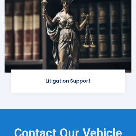
Litigation Support
Contact Our Vehicle