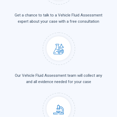
Get a chance to talk to a Vehicle Fluid Assessment
expert about your case with a free consultation
Our Vehicle Fluid Assessment team will collect any
and all evidence needed for your case