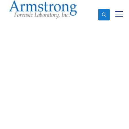
Ask An Expert
Vehicle Fluid
Assessment Service
Southlake, Texas