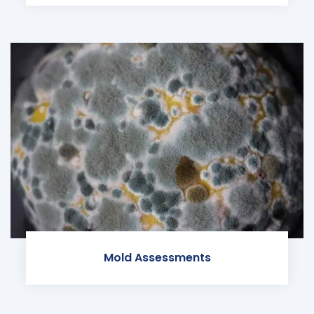
Mold Assessments