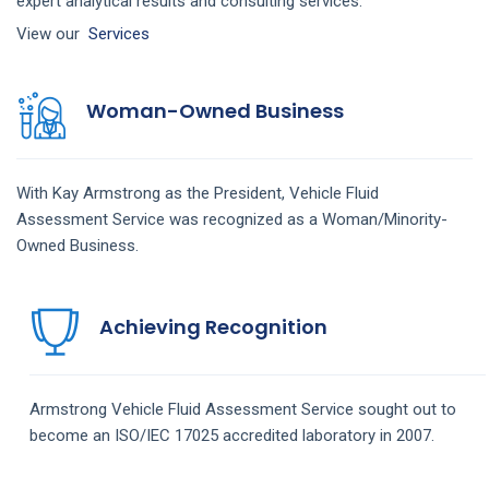
expert analytical results and consulting services.
View our
Services
Woman-Owned Business
With Kay Armstrong as the President,
Vehicle Fluid
Assessment
Service
was recognized as a Woman/Minority-
Owned Business.
Achieving Recognition
Armstrong
Vehicle Fluid Assessment
Service
sought out to
become an ISO/IEC 17025 accredited laboratory in 2007.