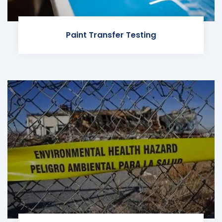
Paint Transfer Testing