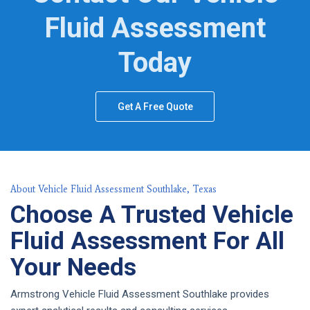
Fluid Assessment
Today
Get A Free Quote
About Vehicle Fluid Assessment Southlake, Texas
Choose A Trusted Vehicle
Fluid Assessment For All
Your Needs
Armstrong Vehicle Fluid Assessment Southlake provides