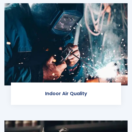
Indoor Air Quality