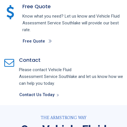
Free Quote
Know what you need? Let us know and
Vehicle Fluid
Assessment
Service
Southlake
will provide our best
rate.
Free Quote
Contact
Please contact
Vehicle Fluid
Assessment
Service
Southlake
and let us know how we
can help you today.
Contact Us Today
THE ARMSTRONG WAY