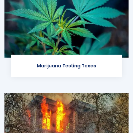
Marijuana Testing Texas