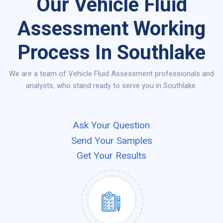
Our Vehicle Fluid
Assessment Working
Process In Southlake
We are a team of Vehicle Fluid Assessment professionals and
analysts, who stand ready to serve you in Southlake.
Ask Your Question
Send Your Samples
Get Your Results