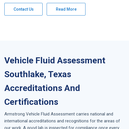
Contact Us
Read More
Vehicle Fluid Assessment
Southlake, Texas
Accreditations And
Certifications
Armstrong
Vehicle Fluid Assessment
carries national and
international accreditations and recognitions for the areas of
our work. A good lab is inspected for compliance once every