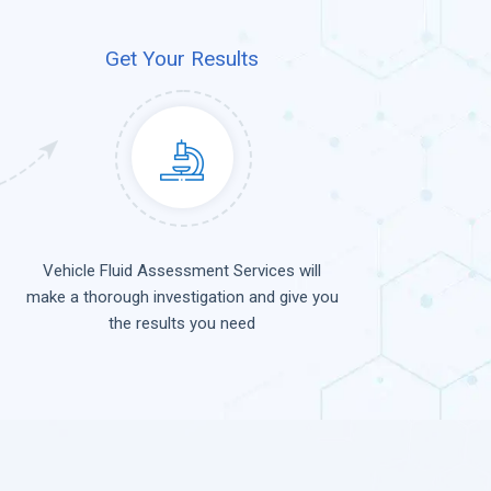
Get Your Results
Vehicle Fluid Assessment Services will
make a thorough investigation and give you
the results you need