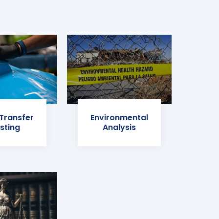
 Transfer
Environmental
sting
Analysis