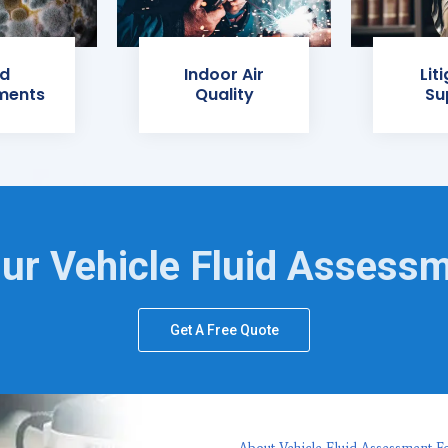
d
Indoor Air
Lit
ments
Quality
Su
ur Vehicle Fluid Assess
Get A Free Quote