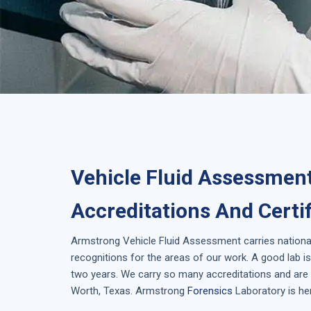
Vehicle Fluid Assessment
Accreditations And Certi
Armstrong
Vehicle Fluid Assessment
carries nationa
recognitions for the areas of our work. A good lab 
two years. We carry so many accreditations and are i
Worth, Texas
. Armstrong
Forensics
Laboratory is her