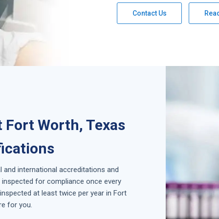
Contact Us
Rea
 Fort Worth, Texas
fications
l and international accreditations and
is inspected for compliance once every
nspected at least twice per year in
Fort
e for you.