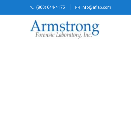
(800) 644-4175
info@aflab.com
Vehicle Fluid
Services Fort