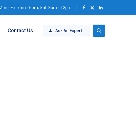
Mon - Fri: 7am - 6pm, Sat: 8am - 12pm
Contact Us
Ask An Expert