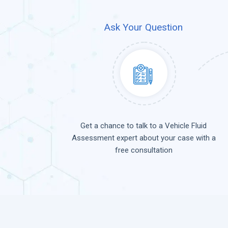
Ask Your Question
Get a chance to talk to a Vehicle Fluid
Assessment expert about your case with a
free consultation