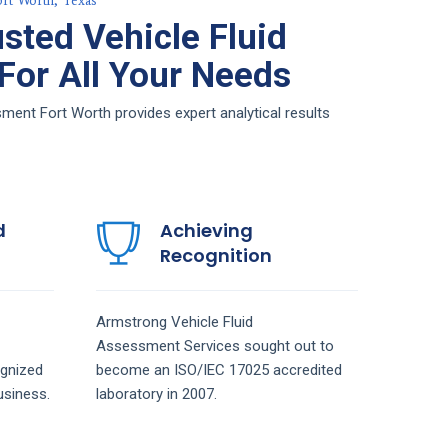
ort Worth, Texas
sted Vehicle Fluid
or All Your Needs
ent Fort Worth provides expert analytical results
d
Achieving
Recognition
Armstrong
Vehicle Fluid
Assessment
Services
sought out to
gnized
become an ISO/IEC 17025 accredited
siness.
laboratory in 2007.