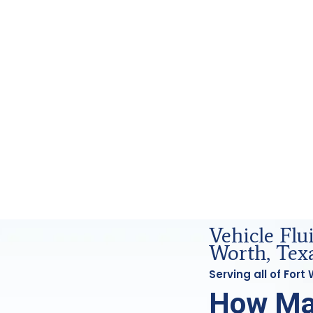
d Forensics Analysis in Fort Worth, Tx
Vehicle Flu
Worth, Tex
Serving all of For
How Ma