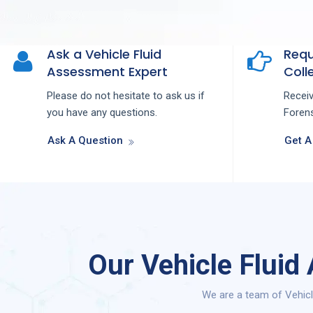
Ask a Vehicle Fluid
Requ
Assessment Expert
Colle
Please do not hesitate to ask us if
Recei
you have any questions.
Forens
Ask A Question
Get A
Our Vehicle Fluid
We are a team of Vehicl