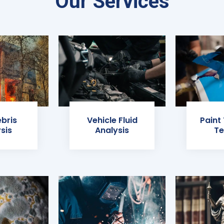
Our Services
ebris
Vehicle Fluid
Paint
sis
Analysis
Te