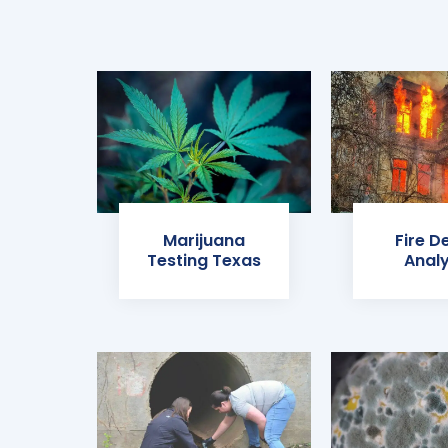
Marijuana
Fire D
Testing Texas
Analy