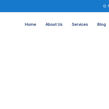
Home
About Us
Services
Blog
 Assessment
 Worth, Texas