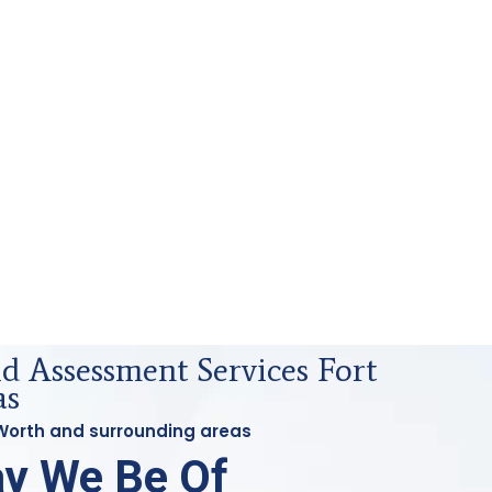
id Assessment Services Fort
as
t Worth and surrounding areas
y We Be Of