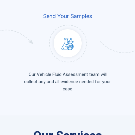
Send Your Samples
Our Vehicle Fluid Assessment team will
collect any and all evidence needed for your
case