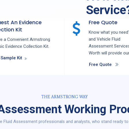
Service
est An Evidence
Free Quote
ction Kit
Know what you need?
and
Vehicle Fluid
ve a Convenient Armstrong
Assessment
Service
ic Evidence Collection Kit.
Worth
will provide ou
 Sample Kit
Free Quote
THE ARMSTRONG WAY
 Assessment Working Pro
e Fluid Assessment professionals and analysts, who stand ready to 