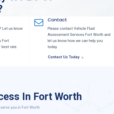
?
Contact
 Let us know
Please contact
Vehicle Fluid
Assessment
Services
Fort Worth
and
s
Fort
let us know how we can help you
r best rate.
today.
Contact Us Today
cess In Fort Worth
serve you in Fort Worth.