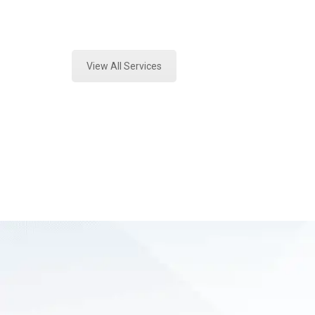
Expert Vehicle Fluid Assessment an
View All Services