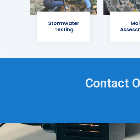
Stormwater
Mol
Testing
Assess
Contact O