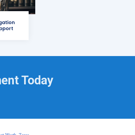
igation
pport
ment Today