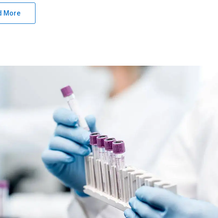
d More