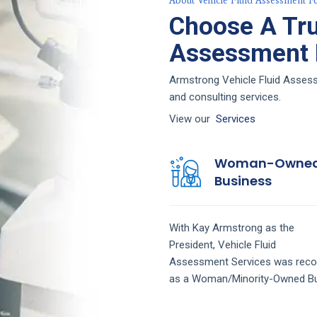
About Vehicle Fluid Assessment F
Choose A Tru
Assessment F
Armstrong Vehicle Fluid Assessm
and consulting services.
View our
Services
Woman-Owne
Business
With Kay Armstrong as the
President,
Vehicle Fluid
Assessment
Services
was reco
as a Woman/Minority-Owned Bu