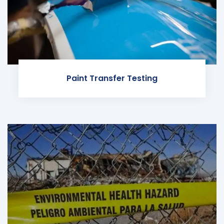
Paint Transfer Testing