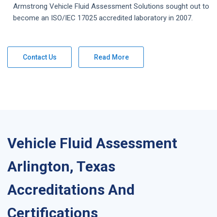
Armstrong
Vehicle Fluid Assessment
Solutions
sought out to
become an ISO/IEC 17025 accredited laboratory in 2007.
Contact Us
Read More
Vehicle Fluid Assessment
Arlington, Texas
Accreditations And
Certifications