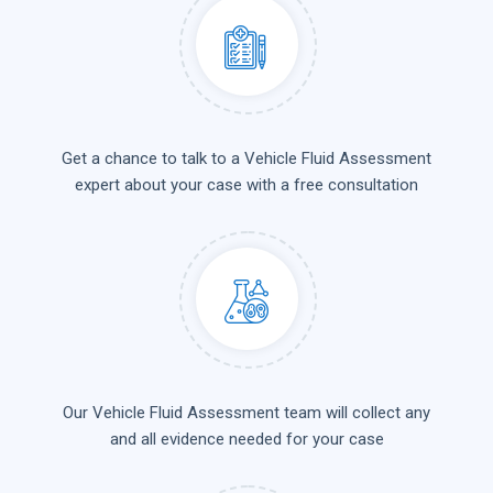
Get a chance to talk to a Vehicle Fluid Assessment
expert about your case with a free consultation
Our Vehicle Fluid Assessment team will collect any
and all evidence needed for your case