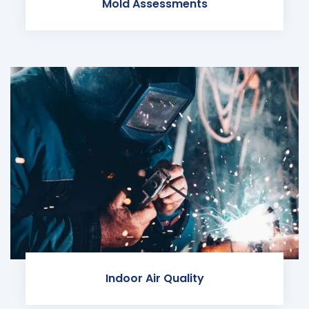
Mold Assessments
Indoor Air Quality