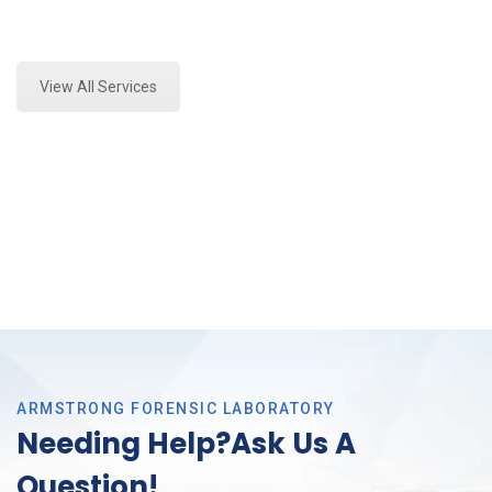
Expert Vehicle Fluid Assessment and Forensics
Analysis in Arlington, Tx
View All Services
ARMSTRONG FORENSIC LABORATORY
Needing Help?Ask Us A
Question!