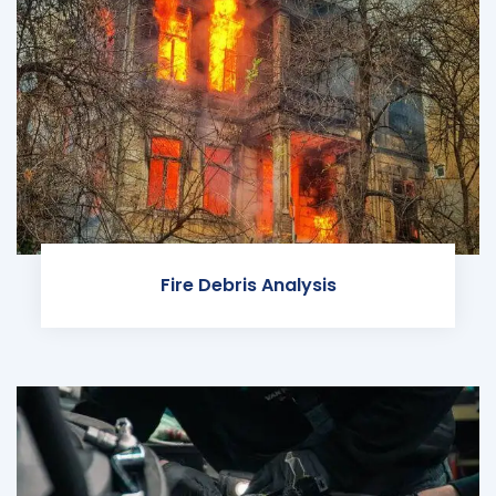
Fire Debris Analysis