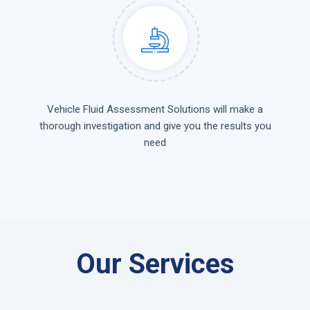
Vehicle Fluid Assessment Solutions will make a
thorough investigation and give you the results you
need
Our Services