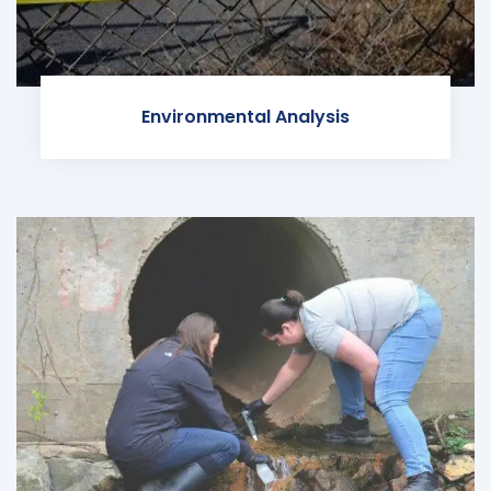
Environmental Analysis