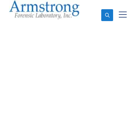
Ask An Expert
Vehicle Fluid
Assessment Solutions
Arlington, Texas