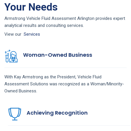
Your Needs
Armstrong Vehicle Fluid Assessment Arlington provides expert
analytical results and consulting services.
View our
Services
Woman-Owned Business
With Kay Armstrong as the President,
Vehicle Fluid
Assessment
Solutions
was recognized as a Woman/Minority-
Owned Business.
Achieving Recognition