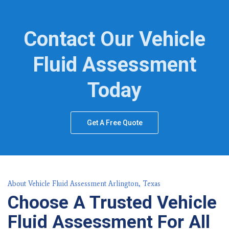
Contact Our Vehicle
Fluid Assessment
Today
Get A Free Quote
About Vehicle Fluid Assessment Arlington, Texas
Choose A Trusted Vehicle
Fluid Assessment For All