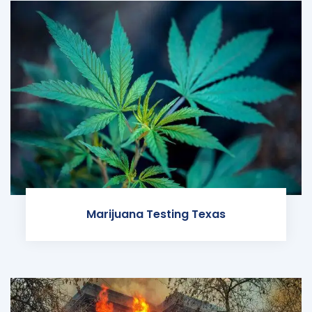
Marijuana Testing Texas