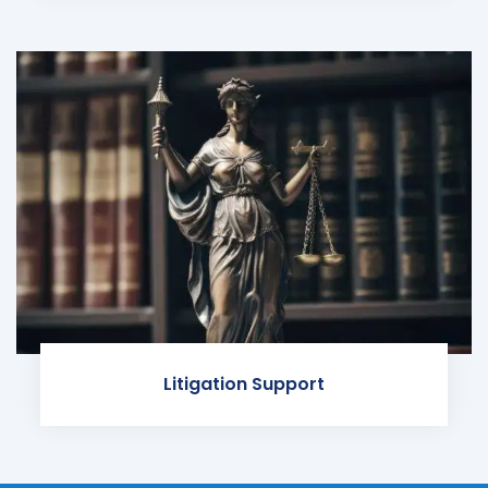
Litigation Support