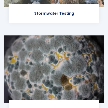
Stormwater Testing