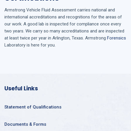
Armstrong
Vehicle Fluid Assessment
carries national and
international accreditations and recognitions for the areas of
our work. A good lab is inspected for compliance once every
two years. We carry so many accreditations and are inspected
at least twice per year in
Arlington, Texas
. Armstrong
Forensics
Laboratory is here for you.
Useful Links
Statement of Qualifications
Documents & Forms