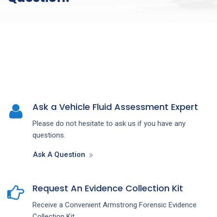
Ask a Vehicle Fluid Assessment Expert
Please do not hesitate to ask us if you have any
questions.
Ask A Question
Request An Evidence Collection Kit
Receive a Convenient Armstrong Forensic Evidence
Collection Kit.