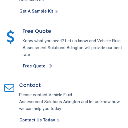
Get A Sample Kit
Free Quote
Know what you need? Let us know and
Vehicle Fluid
Assessment
Solutions
Arlington
will provide our best
rate.
Free Quote
Contact
Please contact
Vehicle Fluid
Assessment
Solutions
Arlington
and let us know how
we can help you today.
Contact Us Today