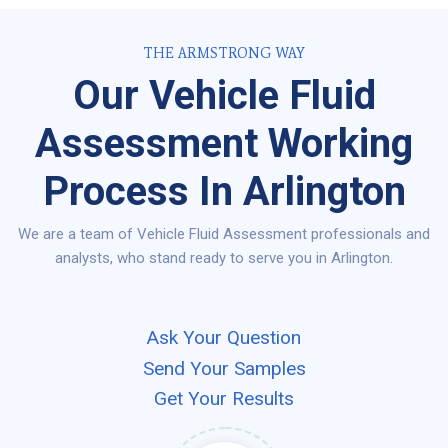
THE ARMSTRONG WAY
Our Vehicle Fluid
Assessment Working
Process In Arlington
We are a team of Vehicle Fluid Assessment professionals and
analysts, who stand ready to serve you in Arlington.
Ask Your Question
Send Your Samples
Get Your Results