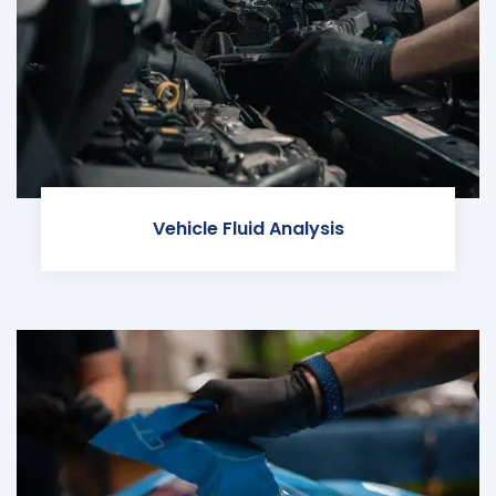
Vehicle Fluid Analysis