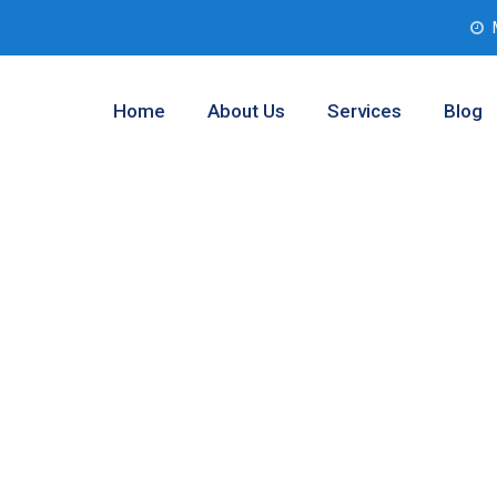
Home
About Us
Services
Blog
 Assessment
st, Texas