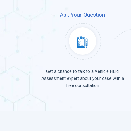
Ask Your Question
Get a chance to talk to a Vehicle Fluid
Assessment expert about your case with a
free consultation