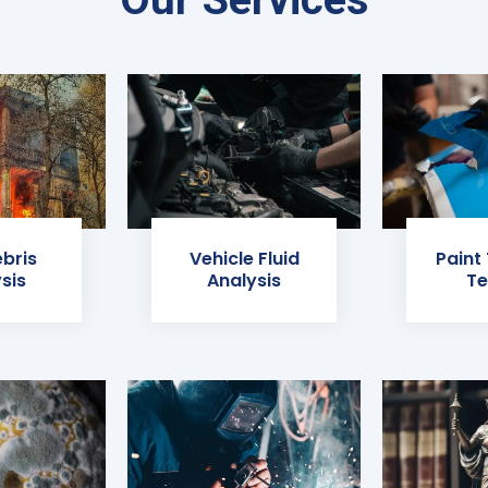
ebris
Vehicle Fluid
Paint
sis
Analysis
Te