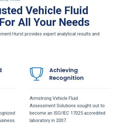
sted Vehicle Fluid
or All Your Needs
ent Hurst provides expert analytical results and
d
Achieving
Recognition
Armstrong
Vehicle Fluid
Assessment
Solutions
sought out to
ognized
become an ISO/IEC 17025 accredited
siness.
laboratory in 2007.