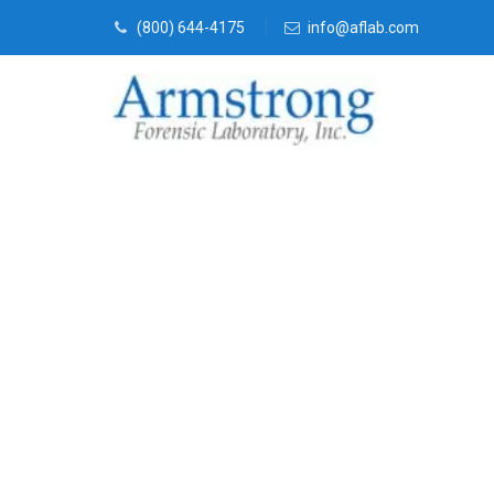
(800) 644-4175
info@aflab.com
Vehicle Fluid
Solutions Hur