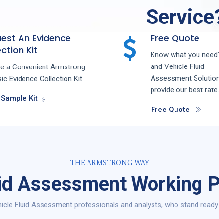
Service
est An Evidence
Free Quote
ction Kit
Know what you need?
and
Vehicle Fluid
ve a Convenient Armstrong
Assessment
Solutio
ic Evidence Collection Kit.
provide our best rate.
 Sample Kit
Free Quote
THE ARMSTRONG WAY
uid Assessment Working P
icle Fluid Assessment professionals and analysts, who stand ready t