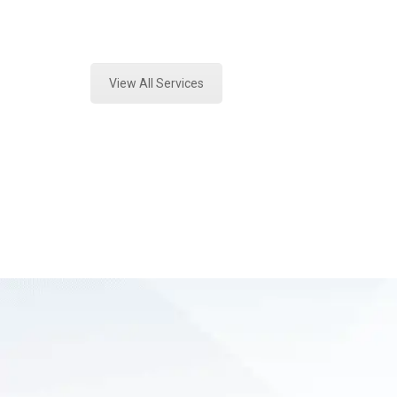
Expert Vehicle Fluid Assessment an
View All Services