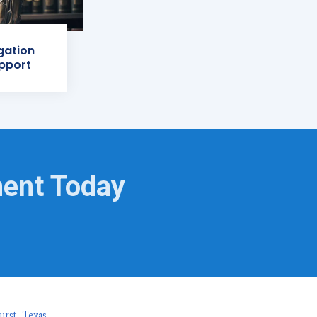
igation
pport
ment Today
urst, Texas