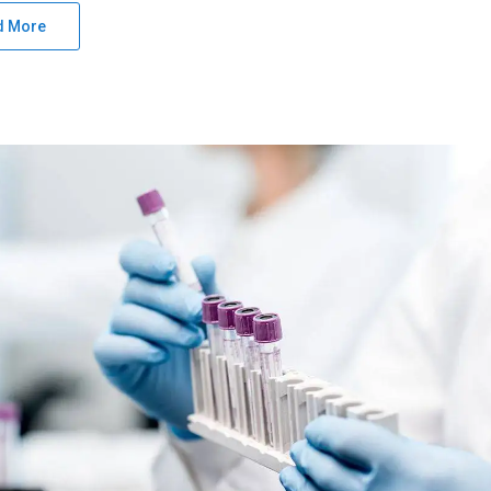
d More