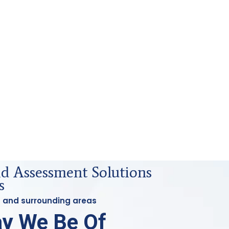
id Assessment Solutions
s
st and surrounding areas
y We Be Of