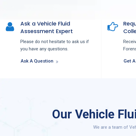
Ask a Vehicle Fluid
Requ
Assessment Expert
Colle
Please do not hesitate to ask us if
Recei
you have any questions.
Forens
Ask A Question
Get A
Our Vehicle Fl
We are a team of Veh