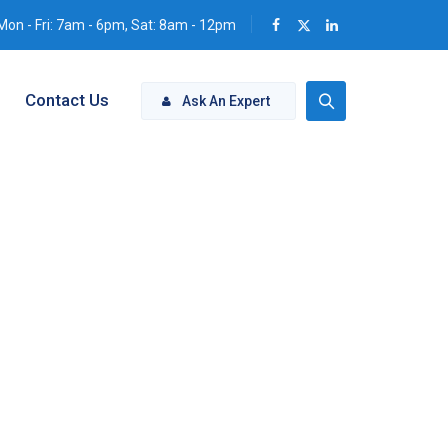
Mon - Fri: 7am - 6pm, Sat: 8am - 12pm
Contact Us
Ask An Expert