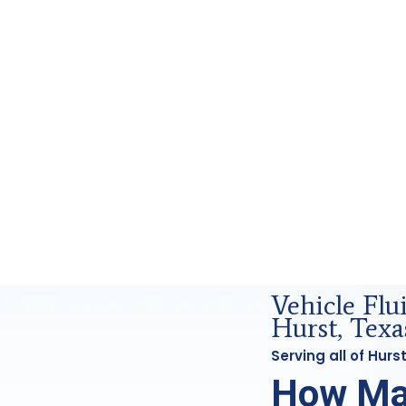
d Forensics Analysis in Hurst, Tx
Vehicle Flu
Hurst, Texa
Serving all of Hur
How Ma