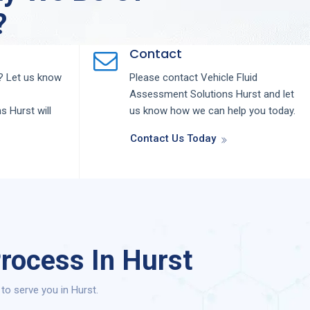
?
Contact
 Let us know
Please contact
Vehicle Fluid
Assessment
Solutions
Hurst
and let
ns
Hurst
will
us know how we can help you today.
Contact Us Today
rocess In Hurst
o serve you in Hurst.