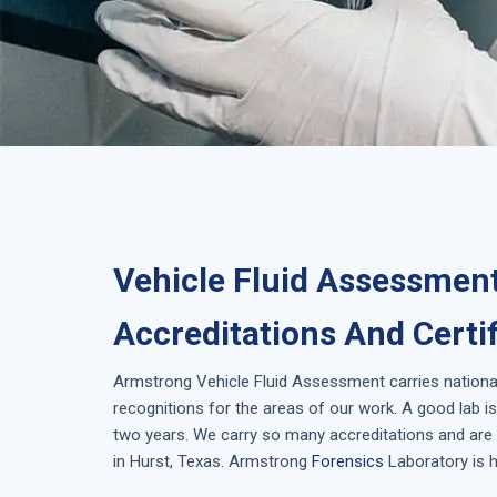
Vehicle Fluid Assessment
Accreditations And Certi
Armstrong
Vehicle Fluid Assessment
carries nationa
recognitions for the areas of our work. A good lab 
two years. We carry so many accreditations and are 
in
Hurst, Texas
. Armstrong
Forensics
Laboratory is h