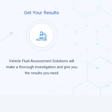
Get Your Results
Vehicle Fluid Assessment Solutions will
make a thorough investigation and give you
the results you need