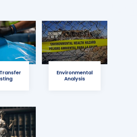
 Transfer
Environmental
sting
Analysis