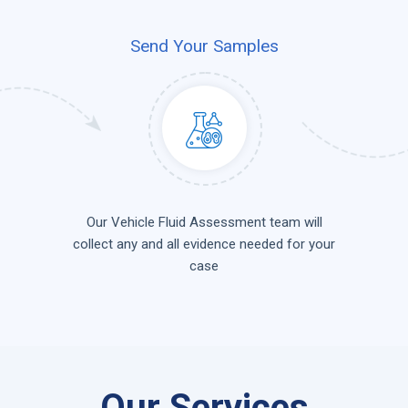
Send Your Samples
Our Vehicle Fluid Assessment team will
collect any and all evidence needed for your
case
Our Services