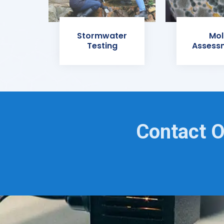
Stormwater
Mol
Testing
Assess
Contact O