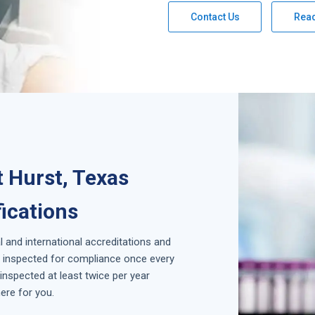
Contact Us
Rea
 Hurst, Texas
fications
l and international accreditations and
is inspected for compliance once every
inspected at least twice per year
ere for you.