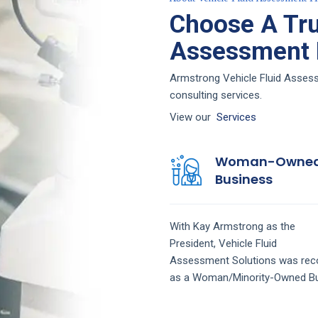
Choose A Tru
Assessment F
Armstrong Vehicle Fluid Assessm
consulting services.
View our
Services
Woman-Owne
Business
With Kay Armstrong as the
President,
Vehicle Fluid
Assessment
Solutions
was rec
as a Woman/Minority-Owned Bu