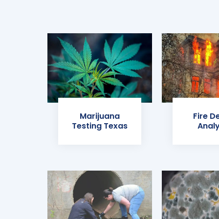
Marijuana
Fire D
Testing Texas
Analy