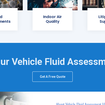
d
Indoor Air
Lit
ments
Quality
Su
ur Vehicle Fluid Assess
Get A Free Quote
About Vehicle Fluid Assessment H