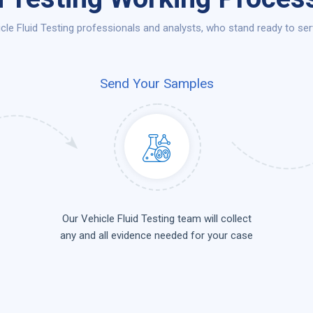
le Fluid Testing professionals and analysts, who stand ready to serv
Send Your Samples
Our Vehicle Fluid Testing team will collect
any and all evidence needed for your case