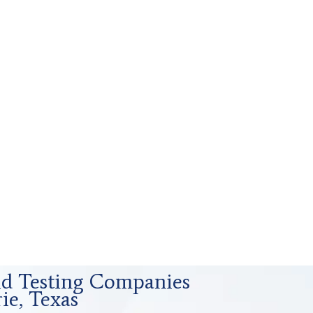
uid Testing Companies
ie, Texas