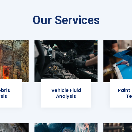
Our Services
ebris
Vehicle Fluid
Paint
sis
Analysis
Te