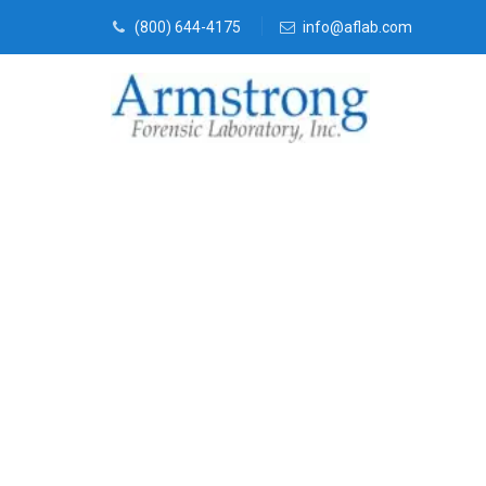
(800) 644-4175
info@aflab.com
Vehicle Fluid
Companies Gr