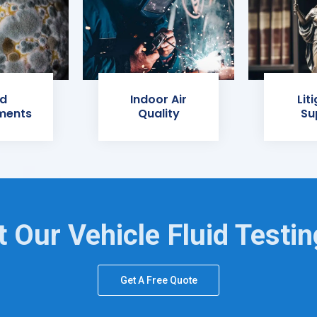
d
Indoor Air
Lit
ments
Quality
Su
 Our Vehicle Fluid Testi
Get A Free Quote