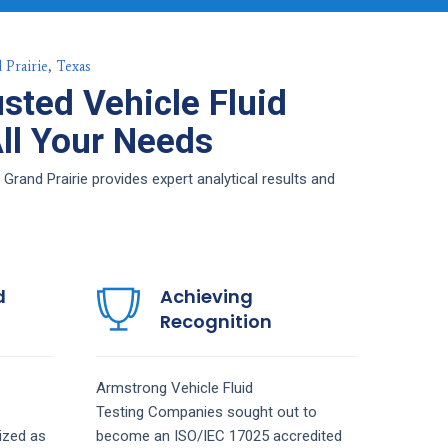
 Prairie, Texas
sted Vehicle Fluid
All Your Needs
Grand Prairie provides expert analytical results and
d
Achieving
Recognition
Armstrong
Vehicle Fluid
Testing
Companies
sought out to
ized as
become an ISO/IEC 17025 accredited