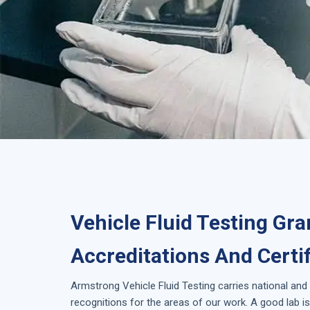
Vehicle Fluid Testing Gra
Accreditations And Certi
Armstrong
Vehicle Fluid Testing
carries national and
recognitions for the areas of our work. A good lab 