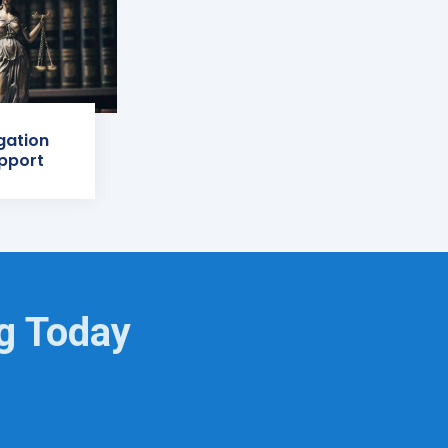
igation
pport
ng Today