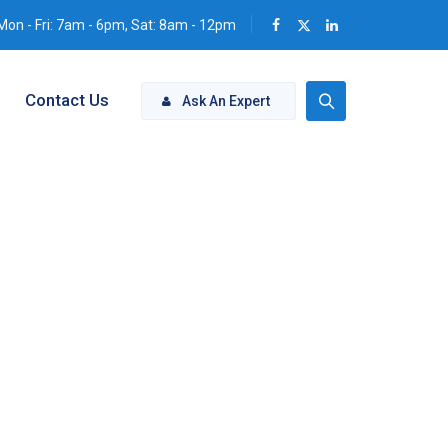
Mon - Fri: 7am - 6pm, Sat: 8am - 12pm
Contact Us
Ask An Expert