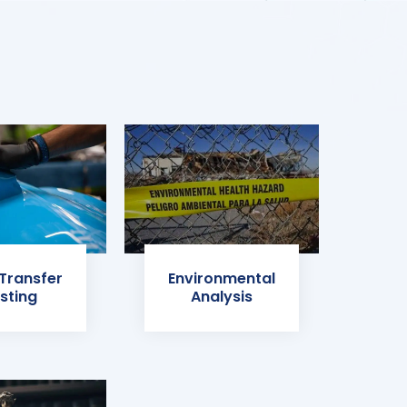
 Transfer
Environmental
sting
Analysis