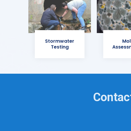
Stormwater
Mol
Testing
Assess
Contact