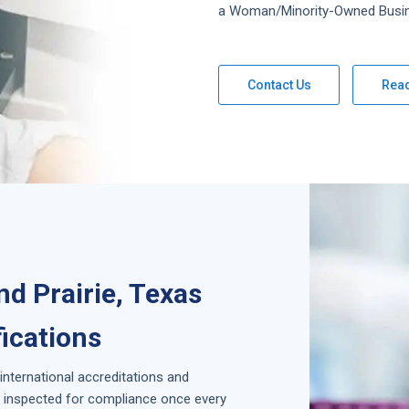
a Woman/Minority-Owned Busi
Contact Us
Rea
nd Prairie, Texas
fications
 international accreditations and
is inspected for compliance once every