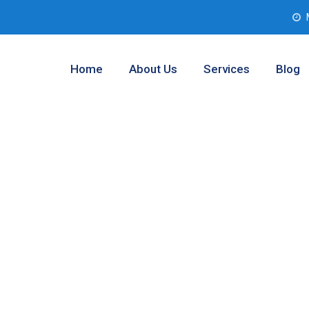
Home
About Us
Services
Blog
 Testing
and Prairie,