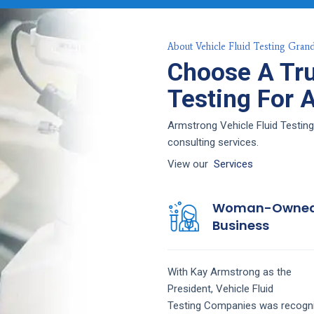
About Vehicle Fluid Testing Grand
Choose A Tru
Testing For 
Armstrong Vehicle Fluid Testing 
consulting services.
View our
Services
Woman-Owne
Business
With Kay Armstrong as the
President,
Vehicle Fluid
Testing
Companies
was recogn