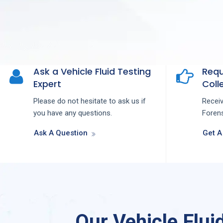
Ask a Vehicle Fluid Testing
Requ
Expert
Colle
Please do not hesitate to ask us if
Recei
you have any questions.
Forens
Ask A Question
Get A
Our Vehicle Flui