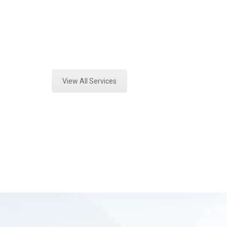
Texas
Expert Vehicle Fluid Testing and Fo
View All Services