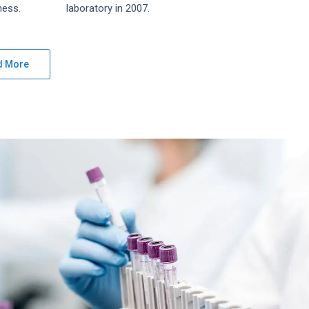
ness.
laboratory in 2007.
d More