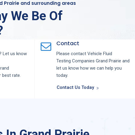
nd Prairie and surrounding areas
y We Be Of
?
Contact
 Let us know
Please contact
Vehicle Fluid
Testing
Companies
Grand Prairie
and
rand
let us know how we can help you
r best rate.
today.
Contact Us Today
 In Grand Prairie