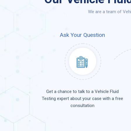
We are a team of Vehic
Ask Your Question
Get a chance to talk to a Vehicle Fluid
Testing expert about your case with a free
consultation