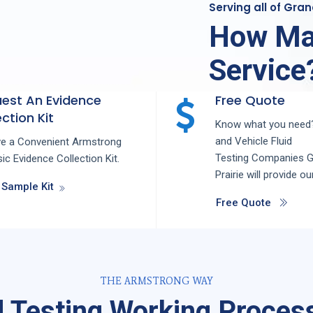
Serving all of Gra
How Ma
Service
est An Evidence
Free Quote
ction Kit
Know what you need?
and
Vehicle Fluid
ve a Convenient Armstrong
Testing
Companies
G
ic Evidence Collection Kit.
Prairie
will provide ou
 Sample Kit
Free Quote
THE ARMSTRONG WAY
d Testing Working Process