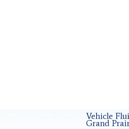
rensics Analysis in Grand Prairie, Tx
Vehicle Fl
Grand Prair