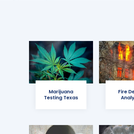
Marijuana
Fire D
Testing Texas
Analy