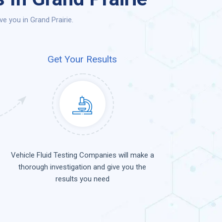
e you in Grand Prairie.
Get Your Results
Vehicle Fluid Testing Companies will make a
thorough investigation and give you the
results you need