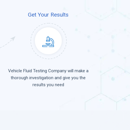
Get Your Results
Vehicle Fluid Testing Company will make a
thorough investigation and give you the
results you need