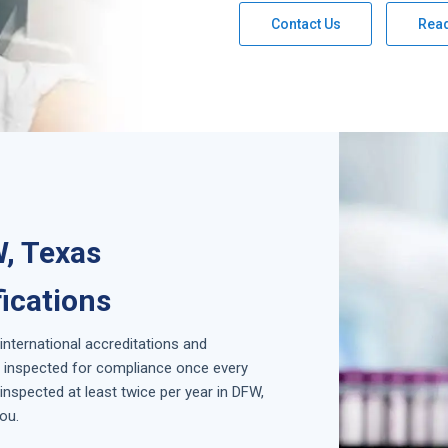
Contact Us
Rea
W, Texas
fications
 international accreditations and
is inspected for compliance once every
nspected at least twice per year in
DFW,
ou.