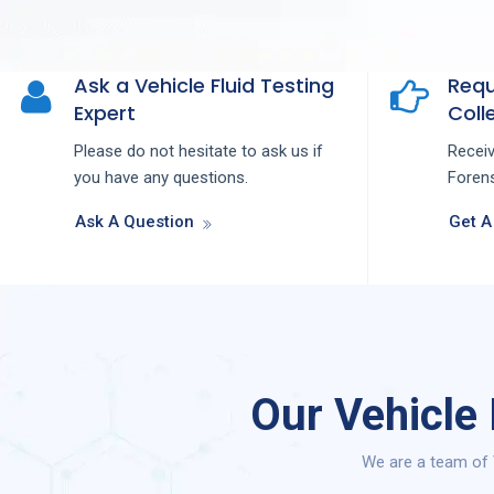
Ask a Vehicle Fluid Testing
Requ
Expert
Colle
Please do not hesitate to ask us if
Recei
you have any questions.
Forens
Ask A Question
Get A
Our Vehicle
We are a team of 