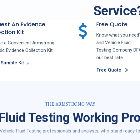
Service
est An Evidence
Free Quote
ction Kit
Know what you need?
and
Vehicle Fluid
ve a Convenient Armstrong
Testing
Company
D
ic Evidence Collection Kit.
our best rate.
 Sample Kit
Free Quote
THE ARMSTRONG WAY
 Fluid Testing Working Pr
Vehicle Fluid Testing professionals and analysts, who stand ready to