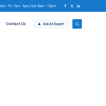
Mon - Fri: 7am - 6pm, Sat: 8am - 12pm
Contact Us
Ask An Expert