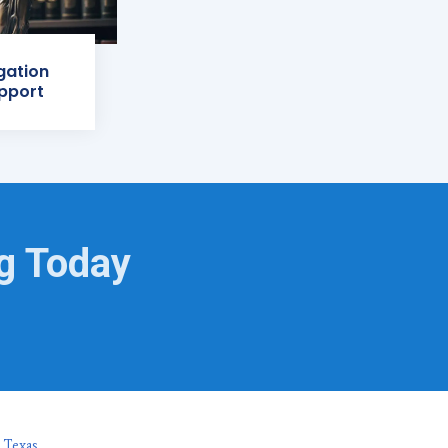
igation
pport
ng Today
 Texas