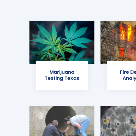
Marijuana
Fire D
Testing Texas
Analy