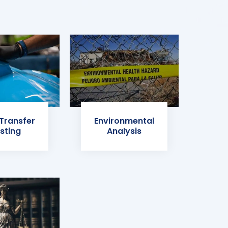
 Transfer
Environmental
sting
Analysis