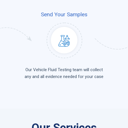
Send Your Samples
Our Vehicle Fluid Testing team will collect
any and all evidence needed for your case
Our Services