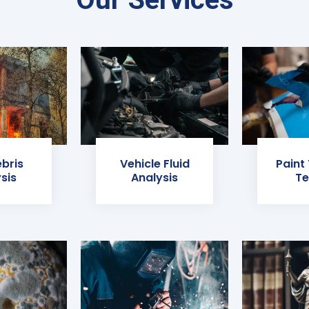
ebris
Vehicle Fluid
Paint
sis
Analysis
Te