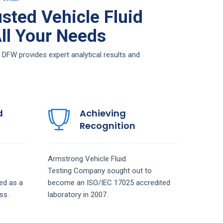
sted Vehicle Fluid
All Your Needs
 DFW provides expert analytical results and
d
Achieving
Recognition
Armstrong
Vehicle Fluid
Testing
Company
sought out to
ed as a
become an ISO/IEC 17025 accredited
ss.
laboratory in 2007.