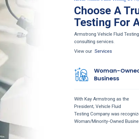
Choose A Tru
Testing For 
Armstrong Vehicle Fluid Testing
consulting services.
View our
Services
Woman-Owne
Business
With Kay Armstrong as the
President,
Vehicle Fluid
Testing
Company
was recogniz
Woman/Minority-Owned Busine