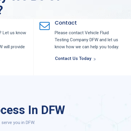
?
Contact
 Let us know
Please contact
Vehicle Fluid
Testing
Company
DFW
and let us
FW
will provide
know how we can help you today.
Contact Us Today
ocess In DFW
 serve you in DFW.