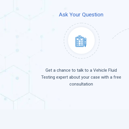
Ask Your Question
Get a chance to talk to a Vehicle Fluid
Testing expert about your case with a free
consultation