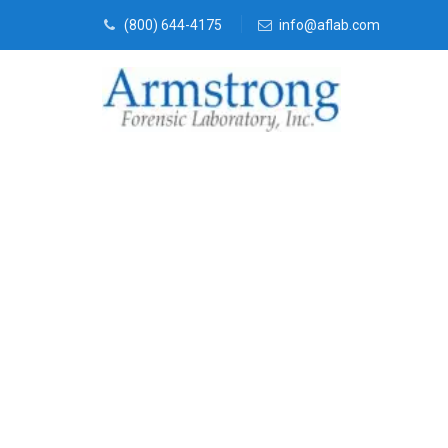
(800) 644-4175
info@aflab.com
Vehicle Fluid
Company DFW