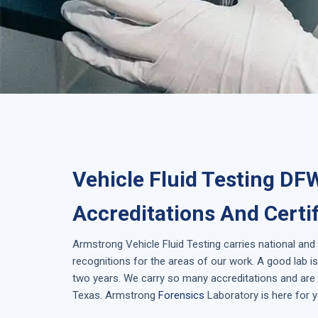
Vehicle Fluid Testing DF
Accreditations And Certi
Armstrong
Vehicle Fluid Testing
carries national and
recognitions for the areas of our work. A good lab 
two years. We carry so many accreditations and are i
Texas
. Armstrong
Forensics
Laboratory is here for y