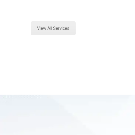
Expert Vehicle Fluid Testing and F
View All Services