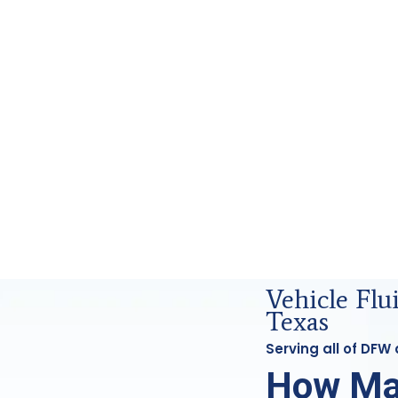
orensics Analysis in DFW, Tx
Vehicle Fl
Texas
Serving all of DFW
How Ma