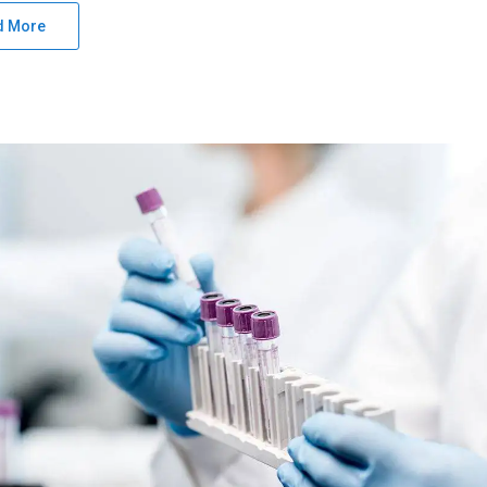
d More