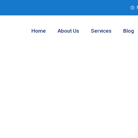
Home
About Us
Services
Blog
 Testing
, Texas