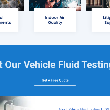
d
Indoor Air
Lit
ments
Quality
Su
 Our Vehicle Fluid Testi
Get A Free Quote
About Vehicle Fluid Testing DFW,