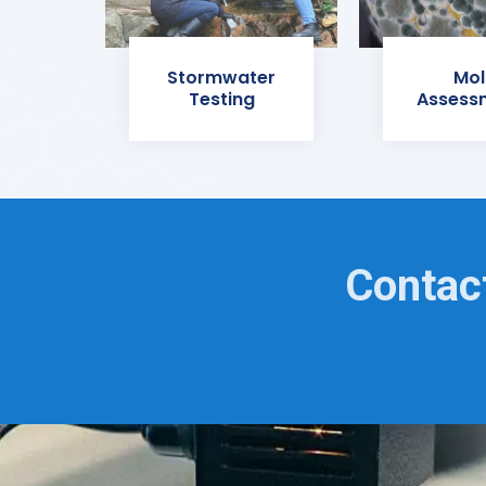
Stormwater
Mol
Testing
Assess
Contact