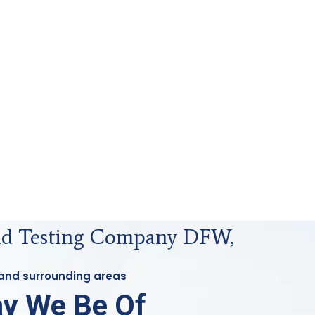
uid Testing Company DFW,
 and surrounding areas
y We Be Of