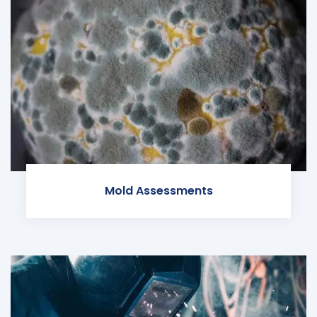
Mold Assessments