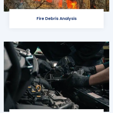
Fire Debris Analysis