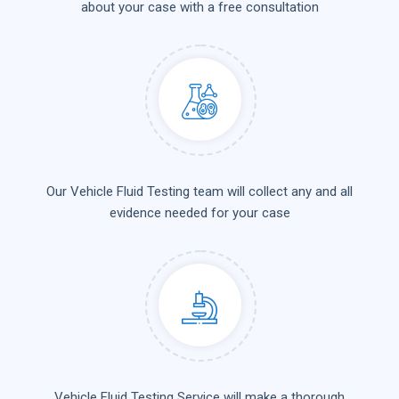
about your case with a free consultation
Our Vehicle Fluid Testing team will collect any and all
evidence needed for your case
Vehicle Fluid Testing Service will make a thorough