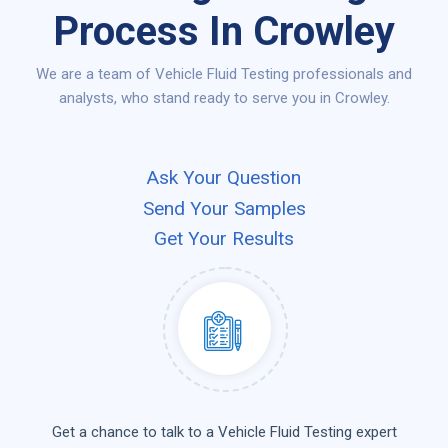
Process In Crowley
We are a team of Vehicle Fluid Testing professionals and
analysts, who stand ready to serve you in Crowley.
Ask Your Question
Send Your Samples
Get Your Results
Get a chance to talk to a Vehicle Fluid Testing expert