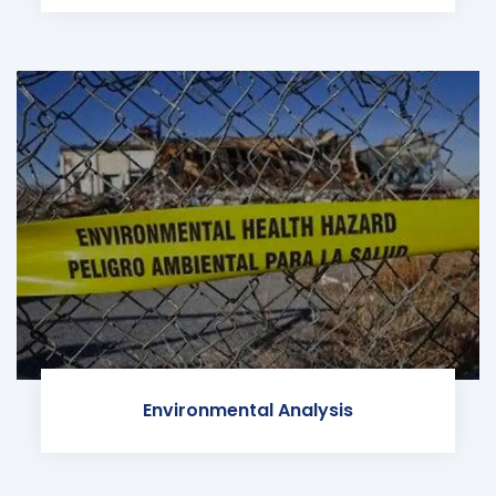
Environmental Analysis