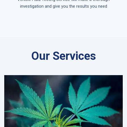
investigation and give you the results you need
Our Services