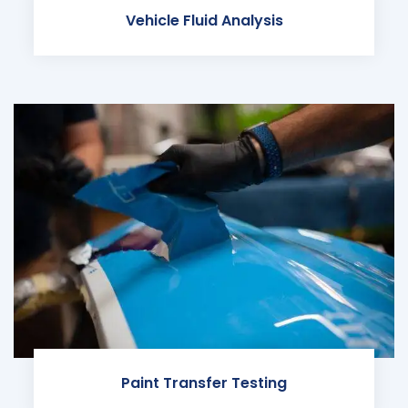
Vehicle Fluid Analysis
Paint Transfer Testing