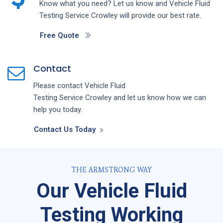
Know what you need? Let us know and
Vehicle Fluid
Testing
Service
Crowley
will provide our best rate.
Free Quote
Contact
Please contact
Vehicle Fluid
Testing
Service
Crowley
and let us know how we can
help you today.
Contact Us Today
THE ARMSTRONG WAY
Our Vehicle Fluid
Testing Working