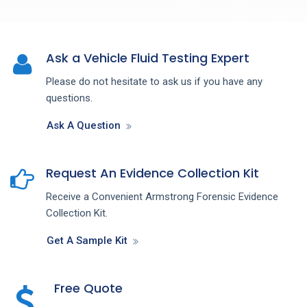
Ask a Vehicle Fluid Testing Expert
Please do not hesitate to ask us if you have any
questions.
Ask A Question
Request An Evidence Collection Kit
Receive a Convenient Armstrong Forensic Evidence
Collection Kit.
Get A Sample Kit
Free Quote