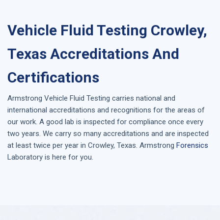
Vehicle Fluid Testing Crowley,
Texas Accreditations And
Certifications
Armstrong
Vehicle Fluid Testing
carries national and
international accreditations and recognitions for the areas of
our work. A good lab is inspected for compliance once every
two years. We carry so many accreditations and are inspected
at least twice per year in
Crowley, Texas
. Armstrong
Forensics
Laboratory is here for you.