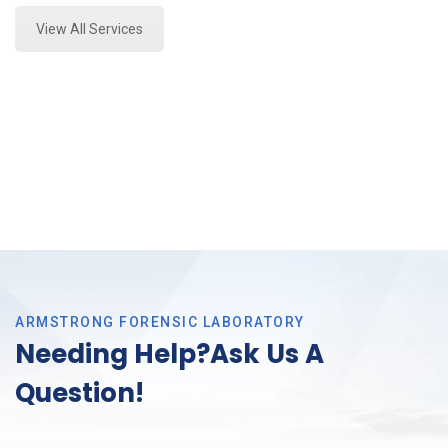
View All Services
ARMSTRONG FORENSIC LABORATORY
Needing Help?Ask Us A
Question!