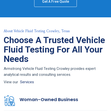
Get A Free Quote
About Vehicle Fluid Testing Crowley, Texas
Choose A Trusted Vehicle
Fluid Testing For All Your
Needs
Armstrong Vehicle Fluid Testing Crowley provides expert
analytical results and consulting services.
View our
Services
Woman-Owned Business