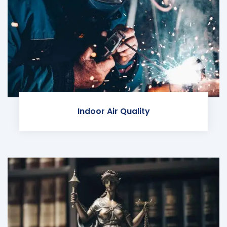
Indoor Air Quality