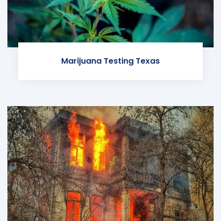
Marijuana Testing Texas