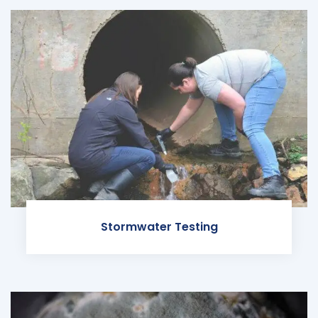
Stormwater Testing