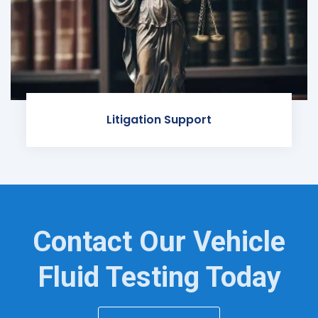
Litigation Support
Contact Our Vehicle
Fluid Testing Today