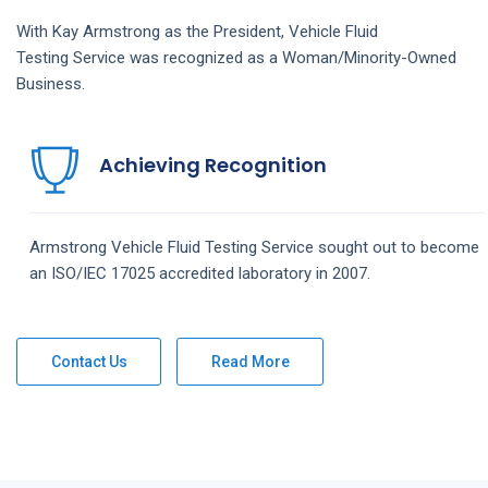
With Kay Armstrong as the President,
Vehicle Fluid
Testing
Service
was recognized as a Woman/Minority-Owned
Business.
Achieving Recognition
Armstrong
Vehicle Fluid Testing
Service
sought out to become
an ISO/IEC 17025 accredited laboratory in 2007.
Contact Us
Read More