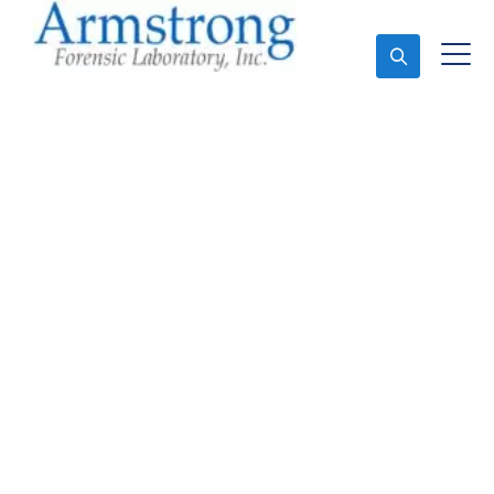
Ask An Expert
Vehicle Fluid Testing
Service Crowley, Texas
Expert Vehicle Fluid Testing and Forensics Analysis
in Crowley, Tx