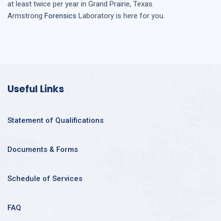
at least twice per year in
Grand Prairie, Texas
.
Armstrong
Forensics
Laboratory is here for you.
Useful Links
Statement of Qualifications
Documents & Forms
Schedule of Services
FAQ