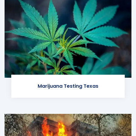
Marijuana Testing Texas