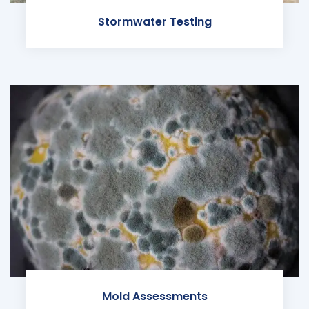
Stormwater Testing
Mold Assessments