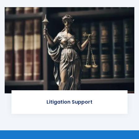
Litigation Support