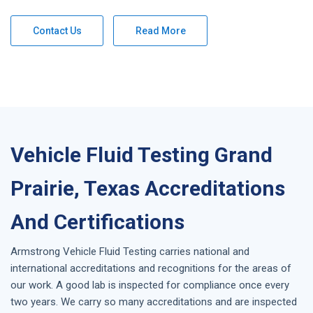
Contact Us
Read More
Vehicle Fluid Testing Grand
Prairie, Texas Accreditations
And Certifications
Armstrong
Vehicle Fluid Testing
carries national and
international accreditations and recognitions for the areas of
our work. A good lab is inspected for compliance once every
two years. We carry so many accreditations and are inspected