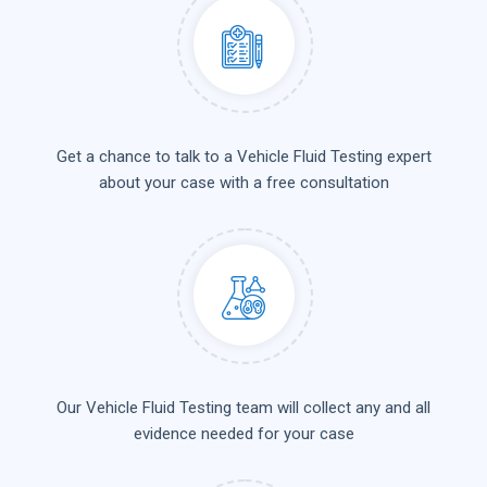
Get a chance to talk to a Vehicle Fluid Testing expert
about your case with a free consultation
Our Vehicle Fluid Testing team will collect any and all
evidence needed for your case