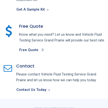
Get A Sample Kit
Free Quote
Know what you need? Let us know and
Vehicle Fluid
Testing
Service
Grand Prairie
will provide our best rate.
Free Quote
Contact
Please contact
Vehicle Fluid Testing
Service
Grand
Prairie
and let us know how we can help you today.
Contact Us Today