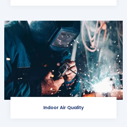
Indoor Air Quality