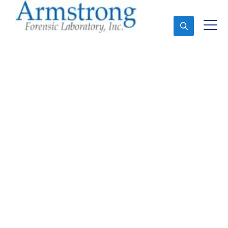
Ask An Expert
Vehicle Fluid Testing
Service Grand Prairie,
Texas