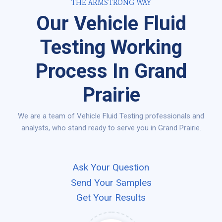
THE ARMSTRONG WAY
Our Vehicle Fluid
Testing Working
Process In Grand
Prairie
We are a team of Vehicle Fluid Testing professionals and
analysts, who stand ready to serve you in Grand Prairie.
Ask Your Question
Send Your Samples
Get Your Results