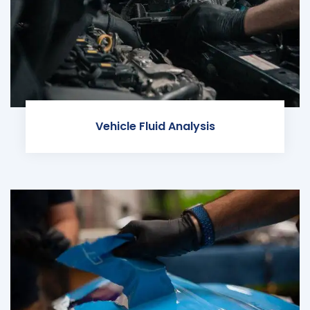
Vehicle Fluid Analysis