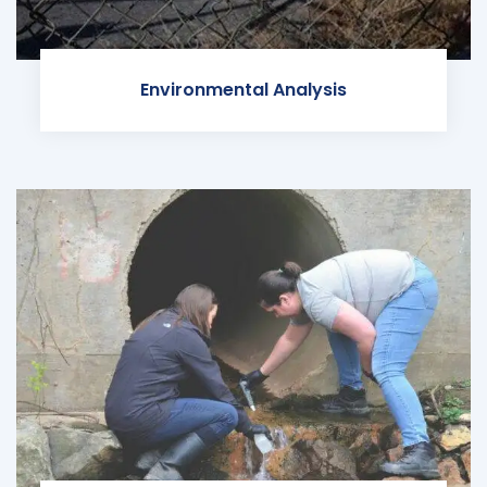
Environmental Analysis