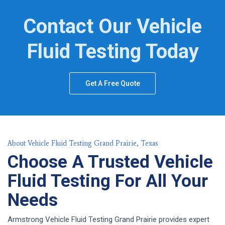
Contact Our Vehicle
Fluid Testing Today
Get A Free Quote
About Vehicle Fluid Testing Grand Prairie, Texas
Choose A Trusted Vehicle
Fluid Testing For All Your
Needs
Armstrong Vehicle Fluid Testing Grand Prairie provides expert