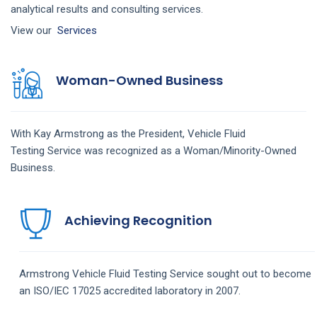
analytical results and consulting services.
View our
Services
Woman-Owned Business
With Kay Armstrong as the President,
Vehicle Fluid
Testing
Service
was recognized as a Woman/Minority-Owned
Business.
Achieving Recognition
Armstrong
Vehicle Fluid Testing
Service
sought out to become
an ISO/IEC 17025 accredited laboratory in 2007.