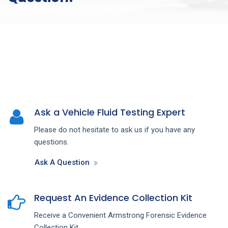
Ask a Vehicle Fluid Testing Expert
Please do not hesitate to ask us if you have any
questions.
Ask A Question
Request An Evidence Collection Kit
Receive a Convenient Armstrong Forensic Evidence
Collection Kit.