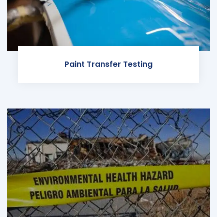
Paint Transfer Testing