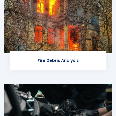
Fire Debris Analysis