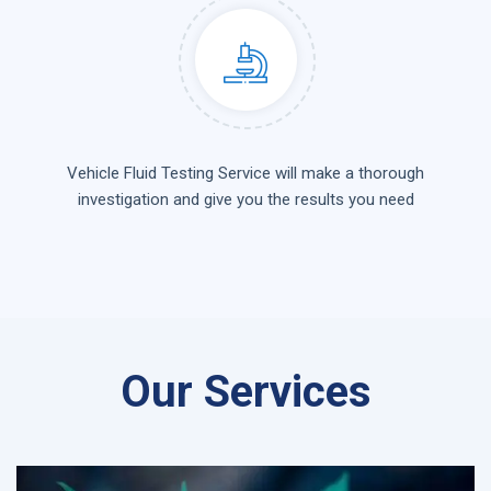
Vehicle Fluid Testing Service will make a thorough
investigation and give you the results you need
Our Services