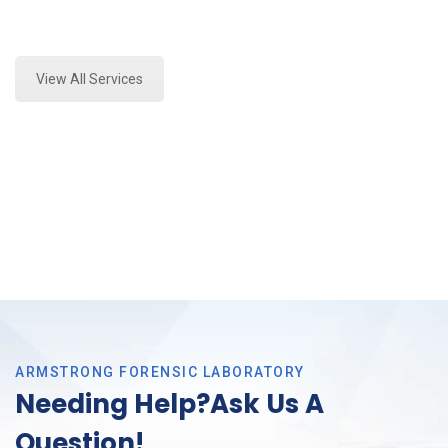
Expert Vehicle Fluid Testing and Forensics Analysis
in Grand Prairie, Tx
View All Services
ARMSTRONG FORENSIC LABORATORY
Needing Help?Ask Us A
Question!