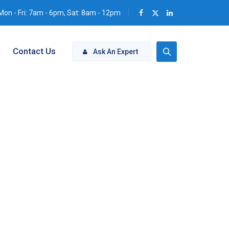
Mon - Fri: 7am - 6pm, Sat: 8am - 12pm
Contact Us
Ask An Expert