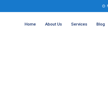
Home
About Us
Services
Blog
 Testing Services
 Texas