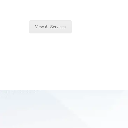
Expert Vehicle Fluid Testing and F
View All Services