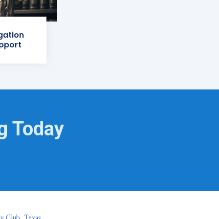
igation
pport
ng Today
hy Club, Texas