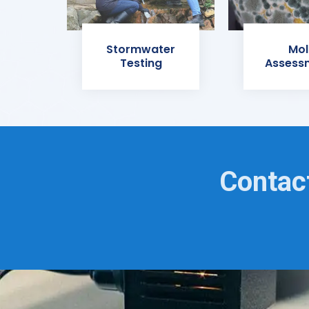
Stormwater
Mol
Testing
Assess
Contact