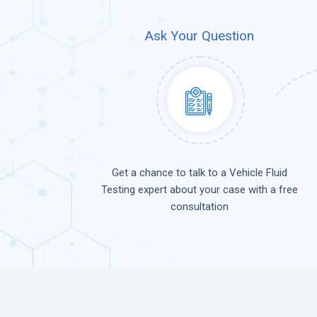
Ask Your Question
Get a chance to talk to a Vehicle Fluid
Testing expert about your case with a free
consultation