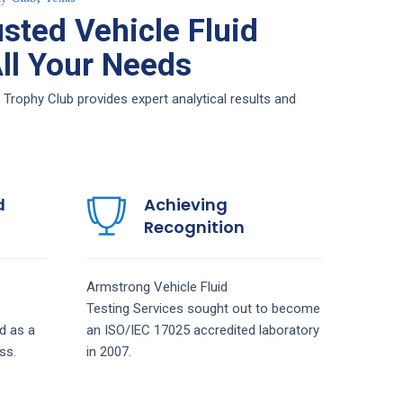
sted Vehicle Fluid
All Your Needs
 Trophy Club provides expert analytical results and
d
Achieving
Recognition
Armstrong
Vehicle Fluid
Testing
Services
sought out to become
d as a
an ISO/IEC 17025 accredited laboratory
ss.
in 2007.