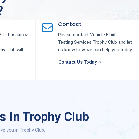
?
Contact
 Let us know
Please contact
Vehicle Fluid
Testing
Services
Trophy Club
and let
phy Club
will
us know how we can help you today.
Contact Us Today
s In Trophy Club
ve you in Trophy Club.