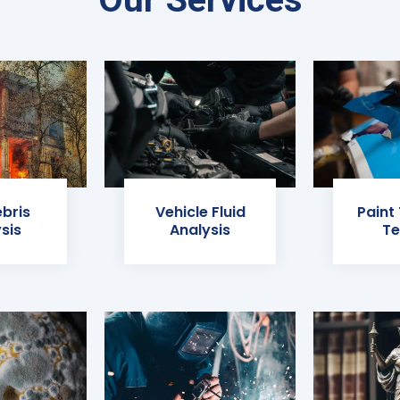
ebris
Vehicle Fluid
Paint
sis
Analysis
Te