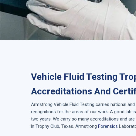
Vehicle Fluid Testing Tro
Accreditations And Certi
Armstrong
Vehicle Fluid Testing
carries national and
recognitions for the areas of our work. A good lab 
two years. We carry so many accreditations and are 
in
Trophy Club, Texas
. Armstrong
Forensics
Laborator