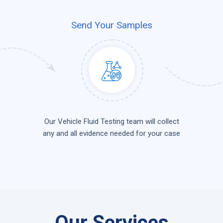
Send Your Samples
Our Vehicle Fluid Testing team will collect
any and all evidence needed for your case
Our Services