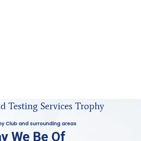
id Testing Services Trophy
phy Club and surrounding areas
y We Be Of