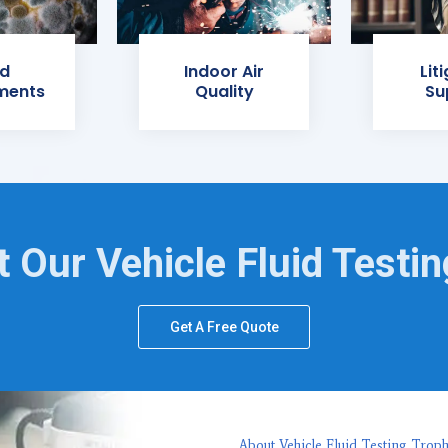
d
Indoor Air
Lit
ments
Quality
Su
 Our Vehicle Fluid Testi
Get A Free Quote
About Vehicle Fluid Testing Trop