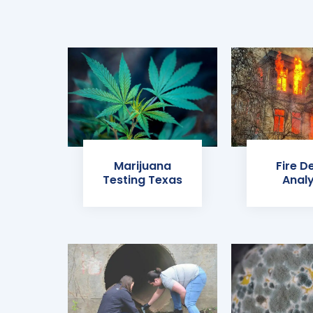
Marijuana
Fire D
Testing Texas
Analy