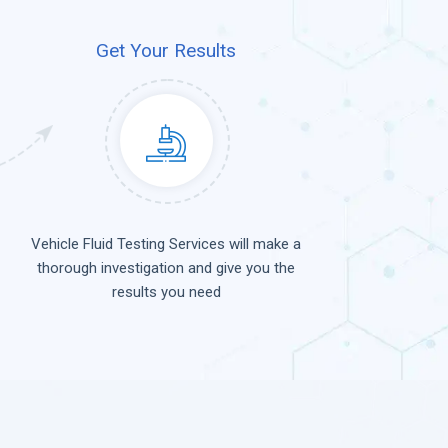
Get Your Results
Vehicle Fluid Testing Services will make a
thorough investigation and give you the
results you need