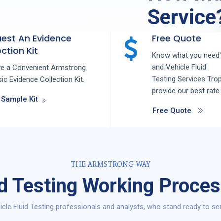
Service
est An Evidence
Free Quote
ction Kit
Know what you need?
and
Vehicle Fluid
ve a Convenient Armstrong
Testing
Services
Tro
ic Evidence Collection Kit.
provide our best rate.
 Sample Kit
Free Quote
THE ARMSTRONG WAY
id Testing Working Proces
cle Fluid Testing professionals and analysts, who stand ready to ser