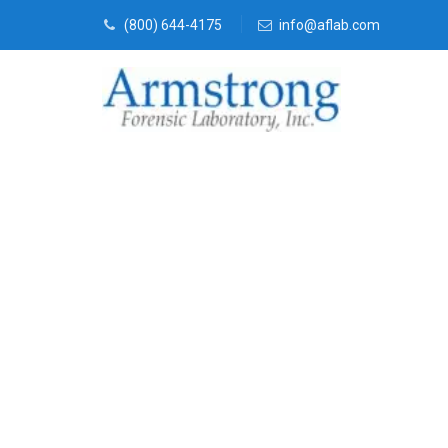
(800) 644-4175
info@aflab.com
Vehicle Fluid
Trophy Club,