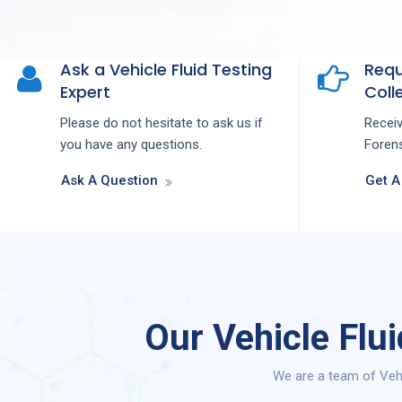
Ask a Vehicle Fluid Testing
Requ
Expert
Colle
Please do not hesitate to ask us if
Recei
you have any questions.
Forens
Ask A Question
Get A
Our Vehicle Flu
We are a team of Vehi