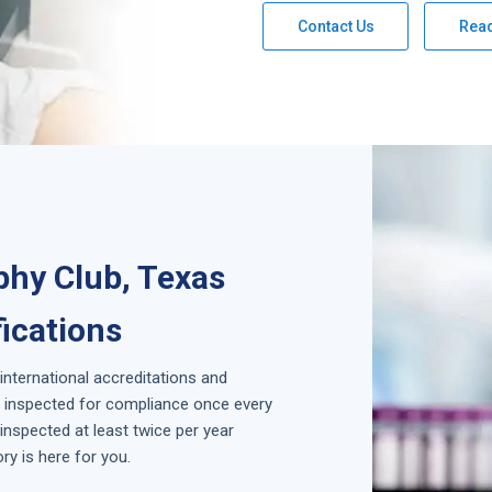
Contact Us
Rea
phy Club, Texas
fications
 international accreditations and
is inspected for compliance once every
inspected at least twice per year
y is here for you.