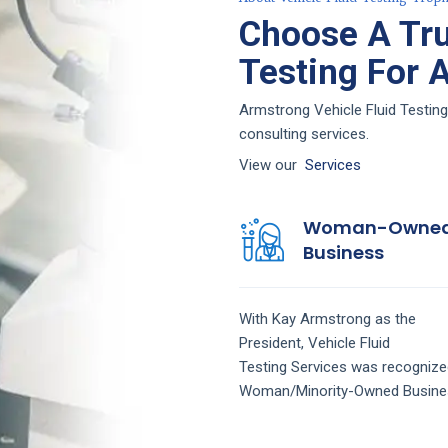
Choose A Tru
Testing For 
Armstrong Vehicle Fluid Testing
consulting services.
View our
Services
Woman-Owne
Business
With Kay Armstrong as the
President,
Vehicle Fluid
Testing
Services
was recognize
Woman/Minority-Owned Busine