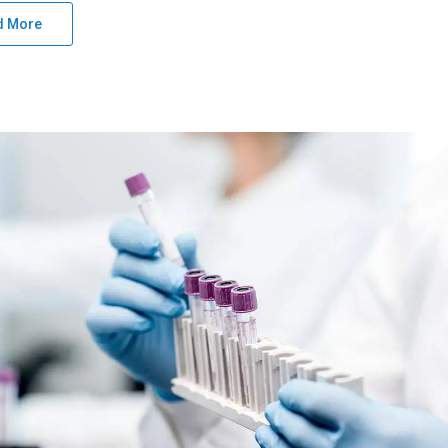
d More