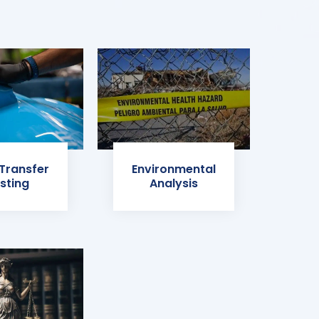
 Transfer
Environmental
sting
Analysis