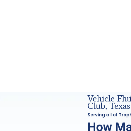
orensics Analysis in Trophy Club, Tx
Vehicle Flu
Club, Texas
Serving all of Tro
How Ma