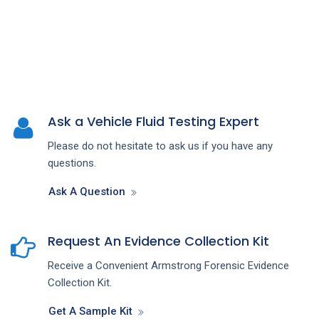
Ask a Vehicle Fluid Testing Expert
Please do not hesitate to ask us if you have any
questions.
Ask A Question
Request An Evidence Collection Kit
Receive a Convenient Armstrong Forensic Evidence
Collection Kit.
Get A Sample Kit