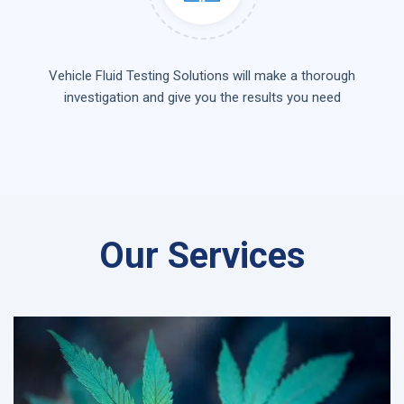
Vehicle Fluid Testing Solutions will make a thorough
investigation and give you the results you need
Our Services