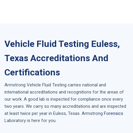
Vehicle Fluid Testing Euless,
Texas Accreditations And
Certifications
Armstrong
Vehicle Fluid Testing
carries national and
international accreditations and recognitions for the areas of
our work. A good lab is inspected for compliance once every
two years. We carry so many accreditations and are inspected
at least twice per year in
Euless, Texas
. Armstrong
Forensics
Laboratory is here for you.