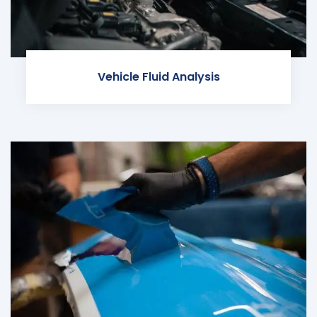
Vehicle Fluid Analysis