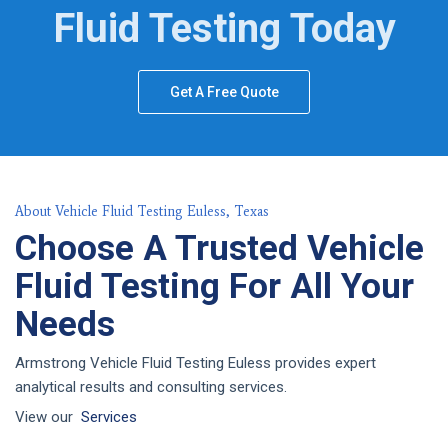
Fluid Testing Today
Get A Free Quote
About Vehicle Fluid Testing Euless, Texas
Choose A Trusted Vehicle
Fluid Testing For All Your
Needs
Armstrong Vehicle Fluid Testing Euless provides expert
analytical results and consulting services.
View our
Services