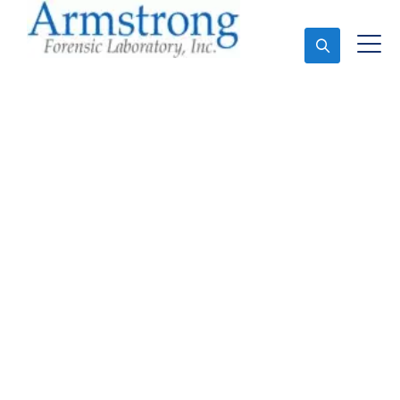
Ask An Expert
Vehicle Fluid Testing
Solutions Euless, Texas
Expert Vehicle Fluid Testing and Forensics Analysis
in Euless, Tx