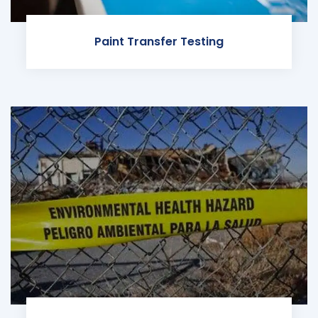
Paint Transfer Testing