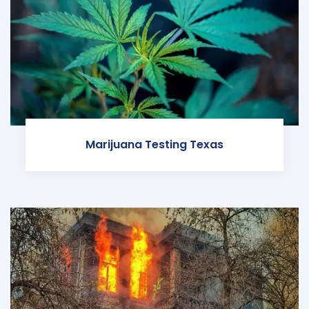
Marijuana Testing Texas