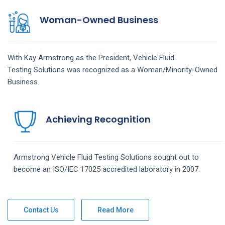
Woman-Owned Business
With Kay Armstrong as the President,
Vehicle Fluid
Testing
Solutions
was recognized as a Woman/Minority-Owned
Business.
Achieving Recognition
Armstrong
Vehicle Fluid Testing
Solutions
sought out to
become an ISO/IEC 17025 accredited laboratory in 2007.
Contact Us
Read More