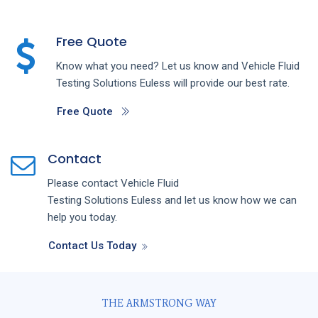
Free Quote
Know what you need? Let us know and
Vehicle Fluid
Testing
Solutions
Euless
will provide our best rate.
Free Quote
Contact
Please contact
Vehicle Fluid
Testing
Solutions
Euless
and let us know how we can
help you today.
Contact Us Today
THE ARMSTRONG WAY