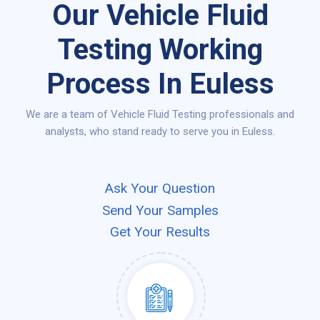
Our Vehicle Fluid
Testing Working
Process In Euless
We are a team of Vehicle Fluid Testing professionals and
analysts, who stand ready to serve you in Euless.
Ask Your Question
Send Your Samples
Get Your Results