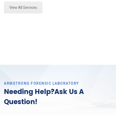
View All Services
ARMSTRONG FORENSIC LABORATORY
Needing Help?Ask Us A
Question!