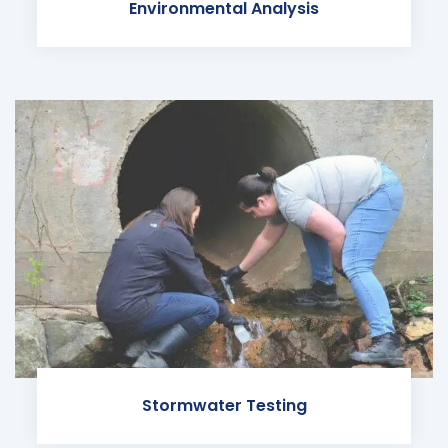
Environmental Analysis
Stormwater Testing