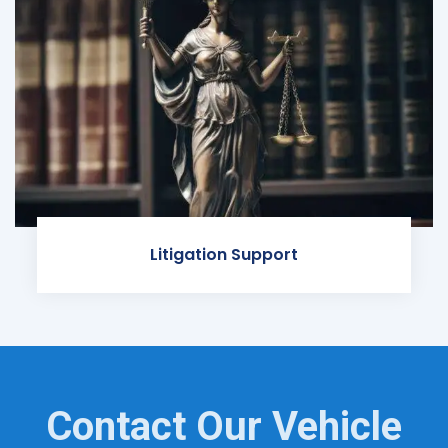
Litigation Support
Contact Our Vehicle