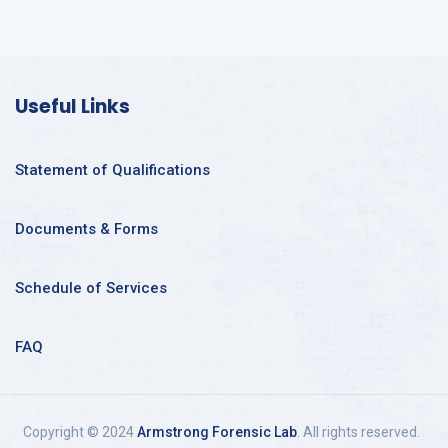
Useful Links
Statement of Qualifications
Documents & Forms
Schedule of Services
FAQ
Copyright © 2024
Armstrong Forensic Lab
. All rights reserved.