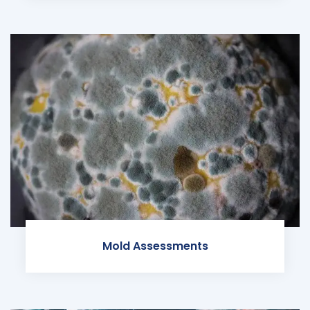
Mold Assessments