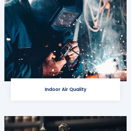
Indoor Air Quality