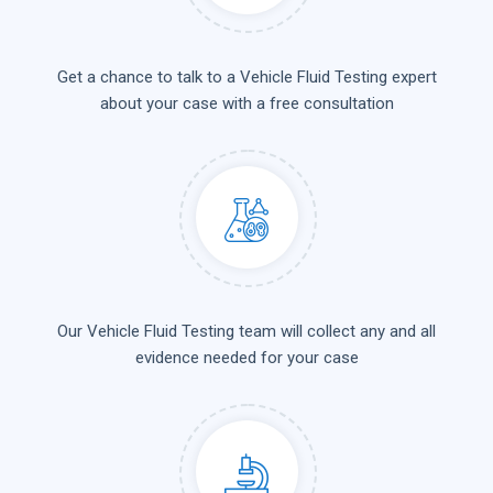
Get a chance to talk to a Vehicle Fluid Testing expert
about your case with a free consultation
Our Vehicle Fluid Testing team will collect any and all
evidence needed for your case