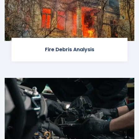
Fire Debris Analysis