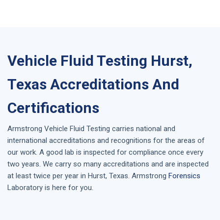
Vehicle Fluid Testing Hurst,
Texas Accreditations And
Certifications
Armstrong
Vehicle Fluid Testing
carries national and
international accreditations and recognitions for the areas of
our work. A good lab is inspected for compliance once every
two years. We carry so many accreditations and are inspected
at least twice per year in
Hurst, Texas
. Armstrong
Forensics
Laboratory is here for you.