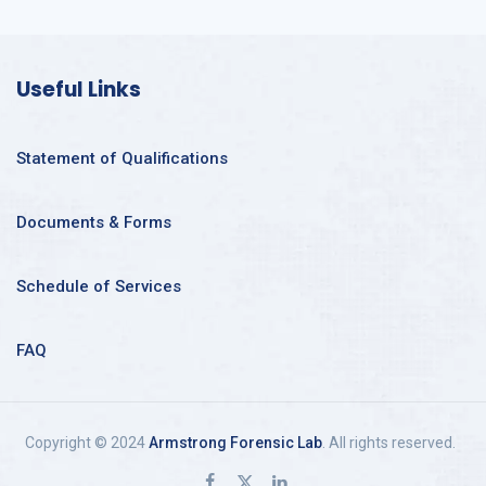
Useful Links
Statement of Qualifications
Documents & Forms
Schedule of Services
FAQ
Copyright © 2024
Armstrong Forensic Lab
. All rights reserved.