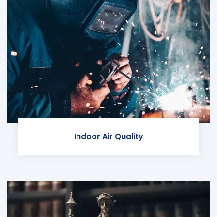
Indoor Air Quality