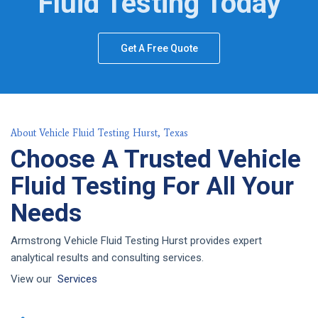
Fluid Testing Today
Get A Free Quote
About Vehicle Fluid Testing Hurst, Texas
Choose A Trusted Vehicle
Fluid Testing For All Your
Needs
Armstrong Vehicle Fluid Testing Hurst provides expert
analytical results and consulting services.
View our
Services