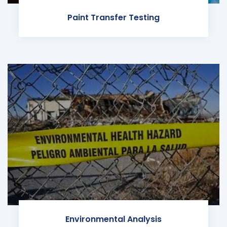
Paint Transfer Testing
Environmental Analysis