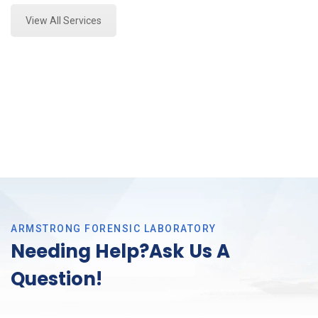
View All Services
ARMSTRONG FORENSIC LABORATORY
Needing Help?Ask Us A
Question!