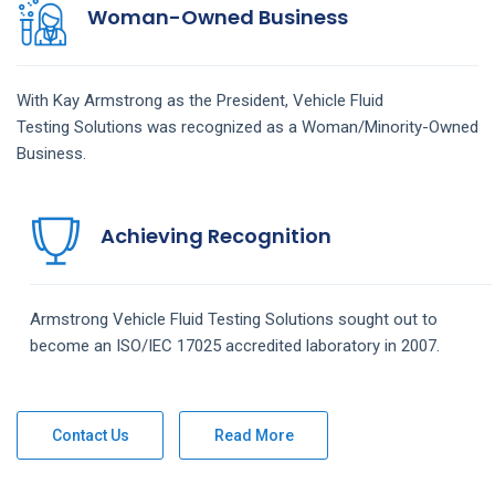
Woman-Owned Business
With Kay Armstrong as the President,
Vehicle Fluid
Testing
Solutions
was recognized as a Woman/Minority-Owned
Business.
Achieving Recognition
Armstrong
Vehicle Fluid Testing
Solutions
sought out to
become an ISO/IEC 17025 accredited laboratory in 2007.
Contact Us
Read More