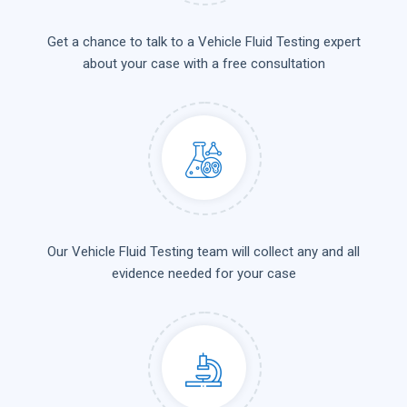
Get a chance to talk to a Vehicle Fluid Testing expert
about your case with a free consultation
Our Vehicle Fluid Testing team will collect any and all
evidence needed for your case