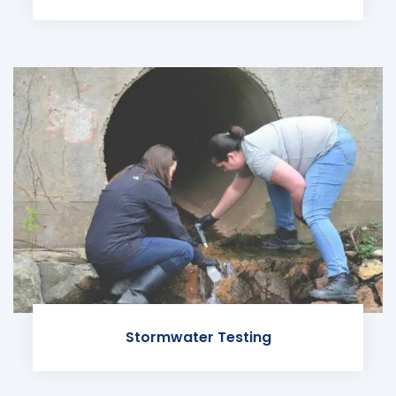
Stormwater Testing