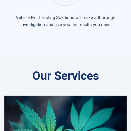
Vehicle Fluid Testing Solutions will make a thorough
investigation and give you the results you need
Our Services