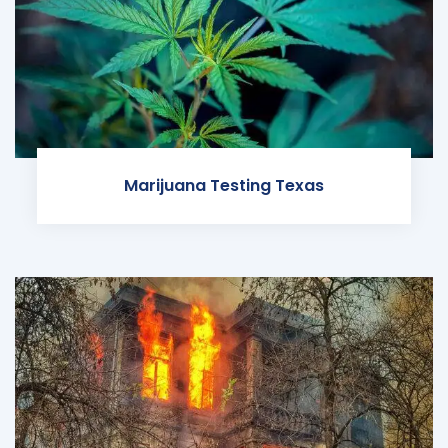
Marijuana Testing Texas