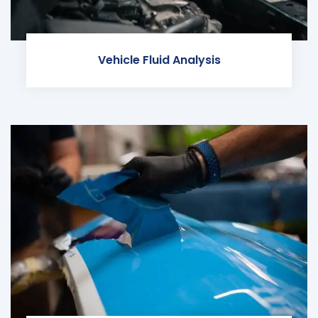
Vehicle Fluid Analysis