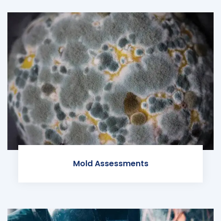
Mold Assessments