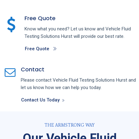
Free Quote
Know what you need? Let us know and
Vehicle Fluid
Testing
Solutions
Hurst
will provide our best rate.
Free Quote
Contact
Please contact
Vehicle Fluid Testing
Solutions
Hurst
and
let us know how we can help you today.
Contact Us Today
THE ARMSTRONG WAY
Our Vehicle Fluid