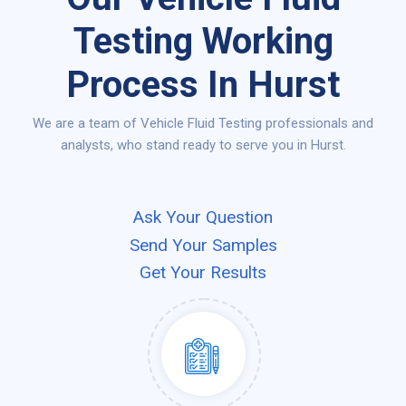
Testing Working
Process In Hurst
We are a team of Vehicle Fluid Testing professionals and
analysts, who stand ready to serve you in Hurst.
Ask Your Question
Send Your Samples
Get Your Results