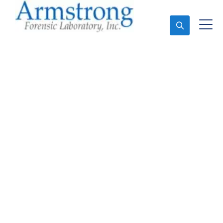
Ask An Expert
Vehicle Fluid Testing
Solutions Hurst, Texas
Expert Vehicle Fluid Testing and Forensics Analysis
in Hurst, Tx