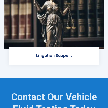
Litigation Support
Contact Our Vehicle