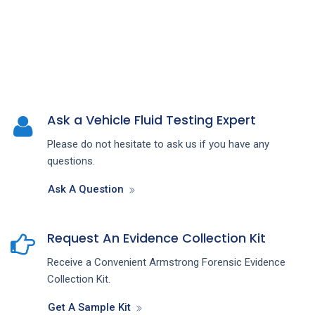
Ask a Vehicle Fluid Testing Expert
Please do not hesitate to ask us if you have any
questions.
Ask A Question
Request An Evidence Collection Kit
Receive a Convenient Armstrong Forensic Evidence
Collection Kit.
Get A Sample Kit