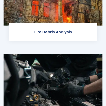
Fire Debris Analysis