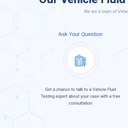
We are a team of Vehicl
Ask Your Question
Get a chance to talk to a Vehicle Fluid
Testing expert about your case with a free
consultation