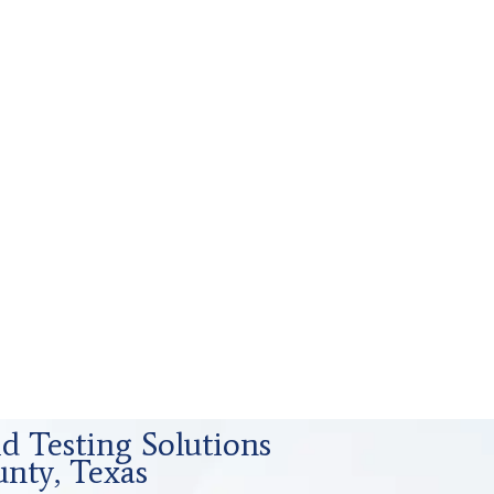
id Testing Solutions
nty, Texas