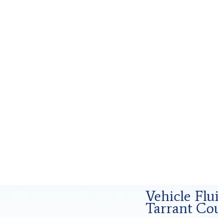
orensics Analysis in Tarrant County, Tx
Vehicle Flu
Tarrant Cou