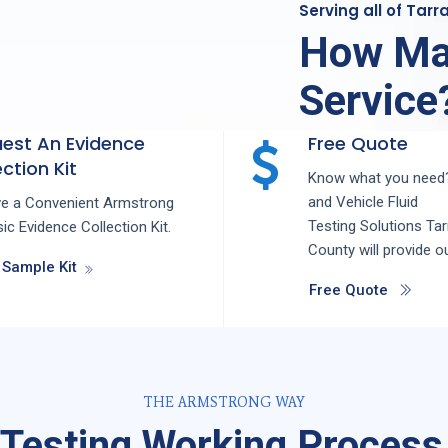
Serving all of Tar
How Ma
Service
est An Evidence
Free Quote
ction Kit
Know what you need?
and
Vehicle Fluid
ve a Convenient Armstrong
Testing
Solutions
Tar
ic Evidence Collection Kit.
County
will provide o
 Sample Kit
Free Quote
THE ARMSTRONG WAY
 Testing Working Process