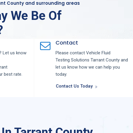
rant County and surrounding areas
y We Be Of
?
Contact
 Let us know
Please contact
Vehicle Fluid
Testing
Solutions
Tarrant County
and
rant
let us know how we can help you
ur best rate.
today.
Contact Us Today
 In Tarrant County