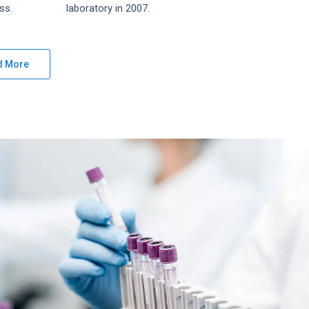
ss.
laboratory in 2007.
d More