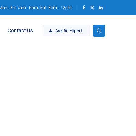
Mon - Fri: 7am - 6pm, Sat: 8am - 12pm
Contact Us
Ask An Expert