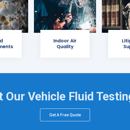
d
Indoor Air
Lit
ments
Quality
Su
 Our Vehicle Fluid Testi
Get A Free Quote