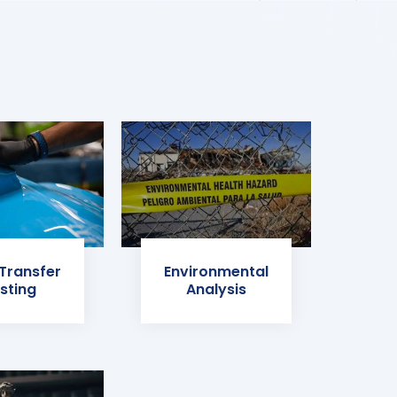
 Transfer
Environmental
sting
Analysis