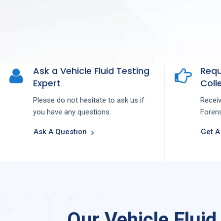
Ask a Vehicle Fluid Testing
Requ
Expert
Colle
Please do not hesitate to ask us if
Recei
you have any questions.
Forens
Ask A Question
Get A
Our Vehicle Fluid