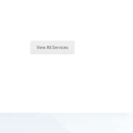
Texas
Expert Vehicle Fluid Testing and F
View All Services