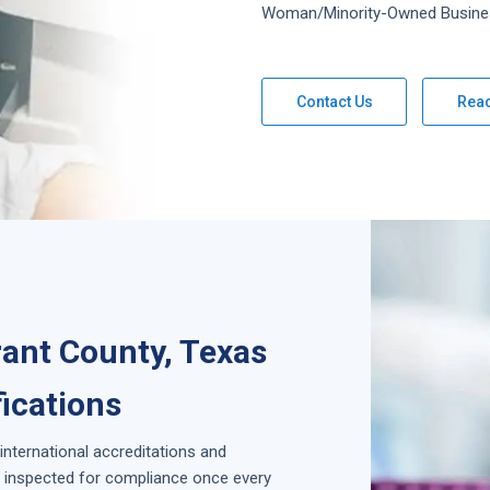
Woman/Minority-Owned Busine
Contact Us
Rea
rant County, Texas
fications
 international accreditations and
is inspected for compliance once every