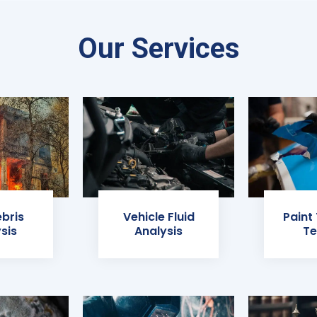
Our Services
ebris
Vehicle Fluid
Paint
sis
Analysis
Te