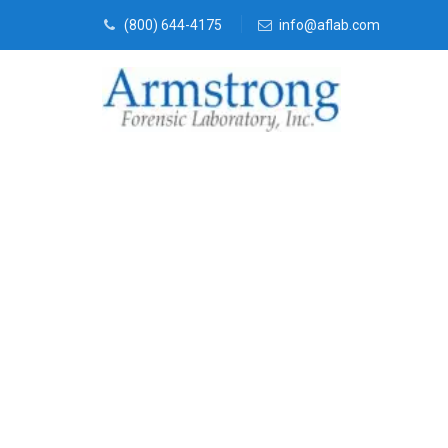
(800) 644-4175
info@aflab.com
Vehicle Fluid
Solutions Tar