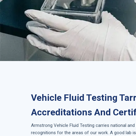
Vehicle Fluid Testing Tar
Accreditations And Certi
Armstrong
Vehicle Fluid Testing
carries national and
recognitions for the areas of our work. A good lab 