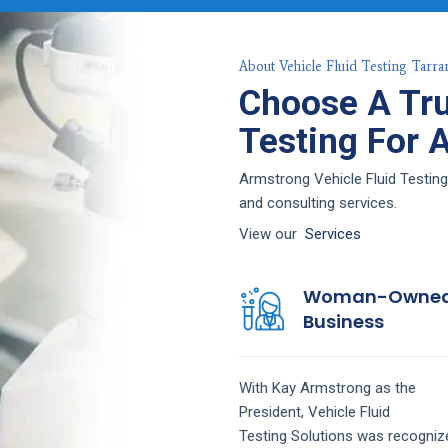
About Vehicle Fluid Testing Tarra
Choose A Tru
Testing For 
Armstrong Vehicle Fluid Testing
and consulting services.
View our
Services
Woman-Owne
Business
With Kay Armstrong as the
President,
Vehicle Fluid
Testing
Solutions
was recogniz