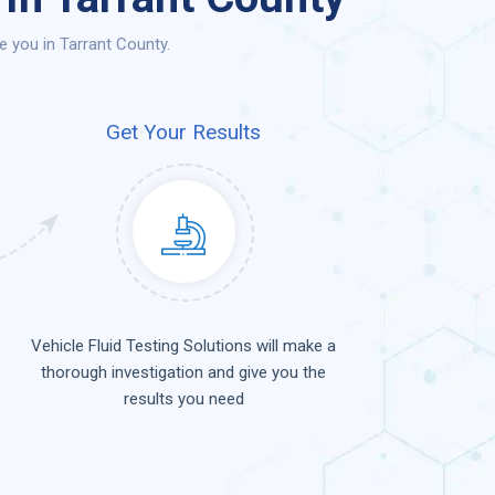
e you in Tarrant County.
Get Your Results
Vehicle Fluid Testing Solutions will make a
thorough investigation and give you the
results you need