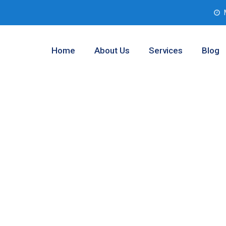
Home
About Us
Services
Blog
 Testing
rant County,