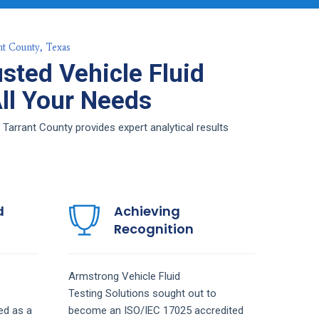
nt County, Texas
sted Vehicle Fluid
All Your Needs
 Tarrant County provides expert analytical results
d
Achieving
Recognition
Armstrong
Vehicle Fluid
Testing
Solutions
sought out to
ed as a
become an ISO/IEC 17025 accredited