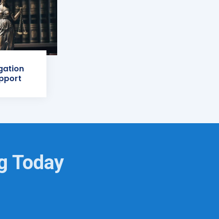
igation
pport
ng Today