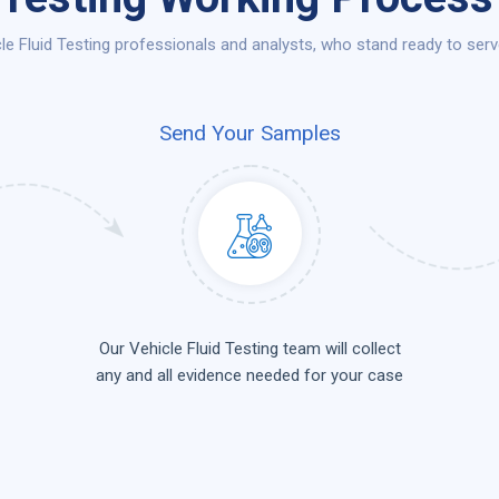
e Fluid Testing professionals and analysts, who stand ready to serv
Send Your Samples
Our Vehicle Fluid Testing team will collect
any and all evidence needed for your case