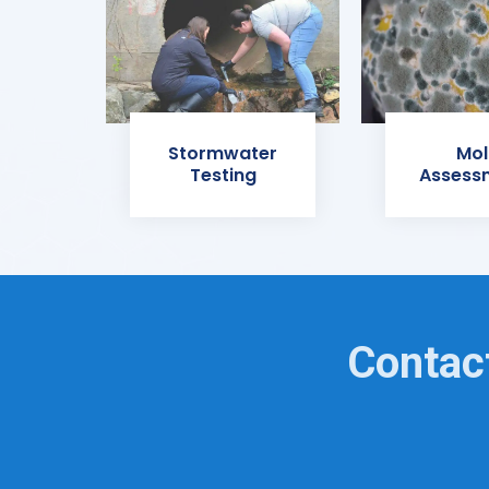
Stormwater
Mol
Testing
Assess
Contact