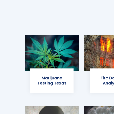
Marijuana
Fire D
Testing Texas
Analy