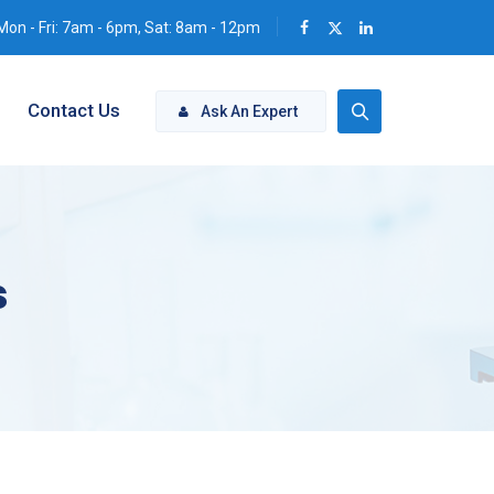
Mon - Fri: 7am - 6pm, Sat: 8am - 12pm
Contact Us
Ask An Expert
s