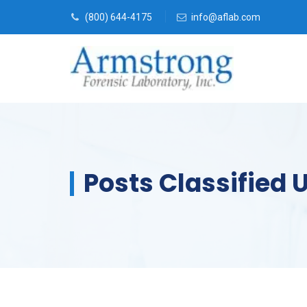
(800) 644-4175
info@aflab.com
Posts Classified 