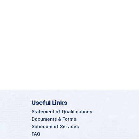
Useful Links
Statement of Qualifications
Documents & Forms
Schedule of Services
FAQ