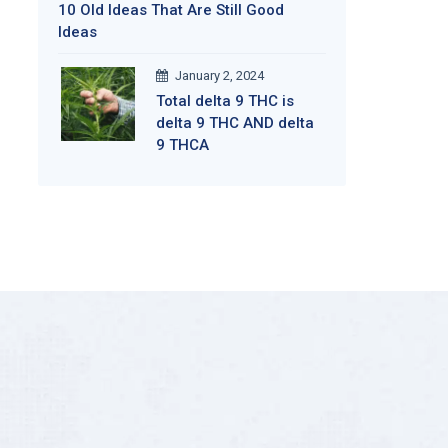
10 Old Ideas That Are Still Good
Ideas
January 2, 2024
Total delta 9 THC is
delta 9 THC AND delta
9 THCA