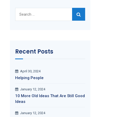
Search
for:
Recent Posts
April 30, 2024
Helping People
January 12, 2024
10 More Old Ideas That Are Still Good
Ideas
January 12, 2024