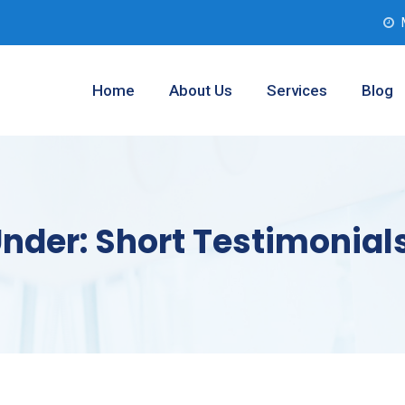
Home
About Us
Services
Blog
Under:
Short Testimonial