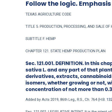
Follow the logic. Emphasis
TEXAS AGRICULTURE CODE
TITLE 5. PRODUCTION, PROCESSING, AND SALE O
SUBTITLE F. HEMP
CHAPTER 121. STATE HEMP PRODUCTION PLAN
Sec. 121.001. DEFINITION. In this 
sativa L. and any part of that plant
derivatives, extracts, cannabinoids
isomers, whether growing or not, 
concentration of not more than 0.3
Added by Acts 2019, 86th Leg., R.S., Ch. 764 (H.B.
13
Sec. 121.002. LEGISLATIVE INTENT. It is the intent of 