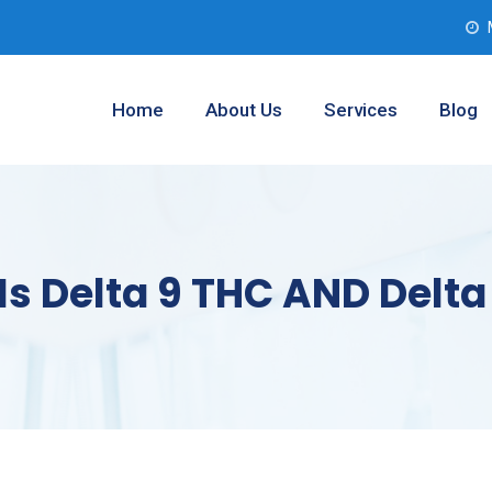
Home
About Us
Services
Blog
 Is Delta 9 THC AND Delt