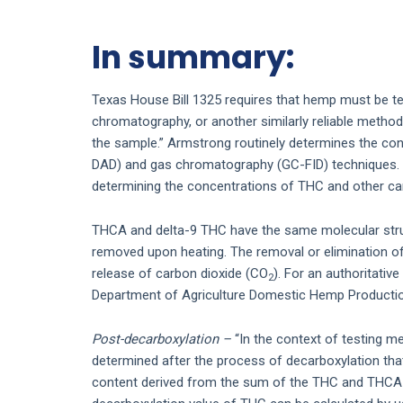
In summary:
Texas House Bill 1325 requires that hemp must be te
chromatography, or another similarly reliable metho
the sample.” Armstrong routinely determines the co
DAD) and gas chromatography (GC-FID) techniques. B
determining the concentrations of THC and other ca
THCA and delta-9 THC have the same molecular struc
removed upon heating. The removal or elimination of 
release of carbon dioxide (CO
). For an authoritative
2
Department of Agriculture Domestic Hemp Productio
Post-decarboxylation –
“In the context of testing m
determined after the process of decarboxylation that
content derived from the sum of the THC and THCA c