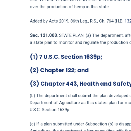
over the production of hemp in this state.
Added by Acts 2019, 86th Leg., R.S., Ch. 764 (H.B.
13
Sec. 121.003
. STATE PLAN. (a) The department, afte
a state plan to monitor and regulate the production 
(1) 7 U.S.C. Section 1639p;
(2) Chapter
122
; and
(3) Chapter
443
, Health and Safet
(b) The department shall submit the plan developed u
Department of Agriculture as this state’s plan for m
U.S.C. Section 1639p.
(c) If a plan submitted under Subsection (b) is disa
Agriculture, the department, after consulting with t