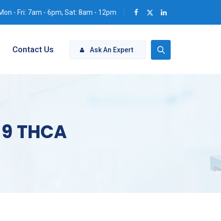
Mon - Fri: 7am - 6pm, Sat: 8am - 12pm
Contact Us
Ask An Expert
a 9 THCA