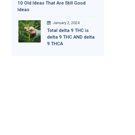
10 Old Ideas That Are Still Good
Ideas
January 2, 2024
Total delta 9 THC is
delta 9 THC AND delta
9 THCA