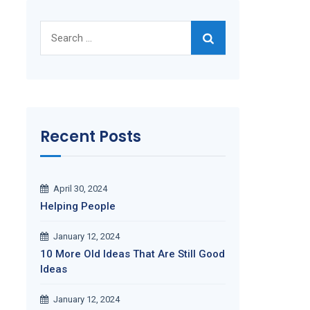
Search
for:
Recent Posts
April 30, 2024
Helping People
January 12, 2024
10 More Old Ideas That Are Still Good
Ideas
January 12, 2024