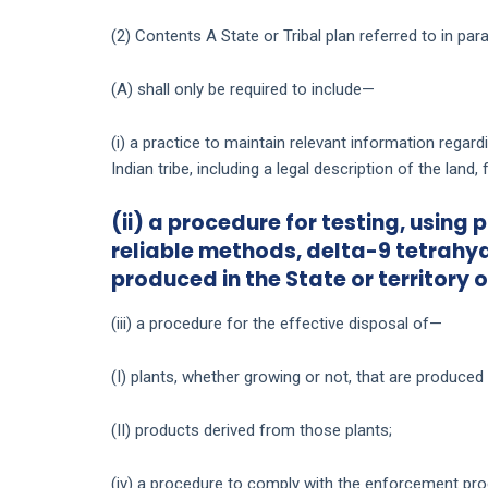
(2) Contents A State or Tribal plan referred to in pa
(A) shall only be required to include—
(i) a practice to maintain relevant information regard
Indian tribe, including a legal description of the land,
(ii) a procedure for testing, using
reliable methods, delta-9 tetrahy
produced in the State or territory o
(iii) a procedure for the effective disposal of—
(I) plants, whether growing or not, that are produced 
(II) products derived from those plants;
(iv) a procedure to comply with the enforcement pro