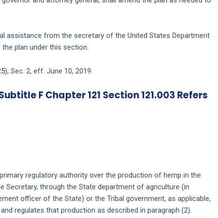
cal assistance from the secretary of the United States Department
 the plan under this section.
25
), Sec. 2, eff. June 10, 2019.
Subtitle F Chapter 121 Section 121.003 Refers
e primary regulatory authority over the production of hemp in the
the Secretary, through the State department of agriculture (in
ment officer of the State) or the Tribal government, as applicable,
 and regulates that production as described in paragraph (2).