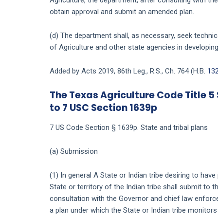
obtain approval and submit an amended plan.
(d) The department shall, as necessary, seek techni
of Agriculture and other state agencies in developing
Added by Acts 2019, 86th Leg., R.S., Ch. 764 (H.B.
13
The Texas Agriculture Code Title 5 
to 7 USC Section 1639p
7 US Code Section § 1639p. State and tribal plans
(a) Submission
(1) In general A State or Indian tribe desiring to hav
State or territory of the Indian tribe shall submit to 
consultation with the Governor and chief law enforce
a plan under which the State or Indian tribe monitors