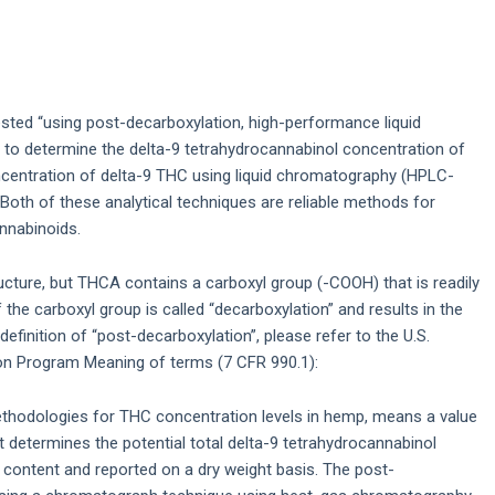
sted “using post-decarboxylation, high-performance liquid
d to determine the delta-9 tetrahydrocannabinol concentration of
ncentration of delta-9 THC using liquid chromatography (HPLC-
oth of these analytical techniques are reliable methods for
nnabinoids.
ture, but THCA contains a carboxyl group (-COOH) that is readily
the carboxyl group is called “decarboxylation” and results in the
 definition of “post-decarboxylation”, please refer to the U.S.
n Program Meaning of terms (7 CFR 990.1):
ethodologies for THC concentration levels in hemp, means a value
 determines the potential total delta-9 tetrahydrocannabinol
ontent and reported on a dry weight basis. The post-