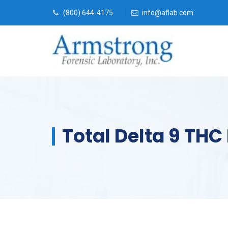
(800) 644-4175
info@aflab.com
Total Delta 9 THC