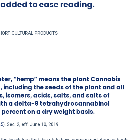
 added to ease reading.
F HORTICULTURAL PRODUCTS
chapter, “hemp” means the plant Cannabis
, including the seeds of the plant and all
, isomers, acids, salts, and salts of
with a delta-9 tetrahydrocannabinol
 percent on a dry weight basis.
25
), Sec. 2, eff. June 10, 2019.
the legislature that this state have primary regulatory authority