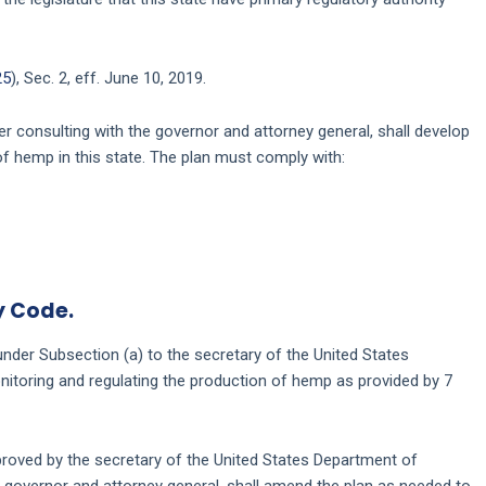
25
), Sec. 2, eff. June 10, 2019.
r consulting with the governor and attorney general, shall develop
of hemp in this state. The plan must comply with:
y Code.
nder Subsection (a) to the secretary of the United States
onitoring and regulating the production of hemp as provided by 7
pproved by the secretary of the United States Department of
he governor and attorney general, shall amend the plan as needed to