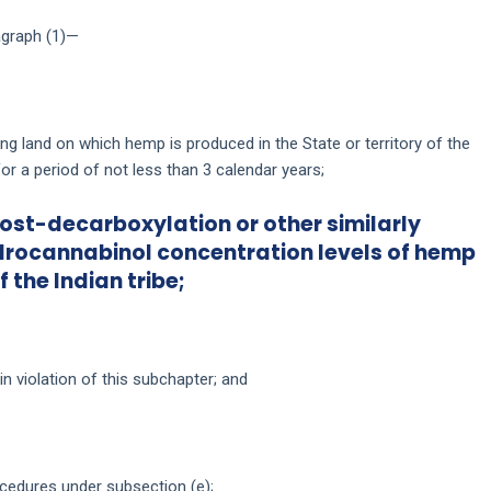
ragraph (1)—
ing land on which hemp is produced in the State or territory of the
 for a period of not less than 3 calendar years;
 post-decarboxylation or other similarly
drocannabinol concentration levels of hemp
f the Indian tribe;
in violation of this subchapter; and
cedures under subsection (e);