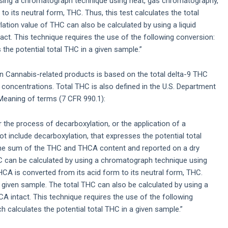
using a chromatograph technique using heat, gas chromatography,
 its neutral form, THC. Thus, this test calculates the total
ation value of THC can also be calculated by using a liquid
t. This technique requires the use of the following conversion:
the potential total THC in a given sample.”
in Cannabis-related products is based on the total delta-9 THC
concentrations. Total THC is also defined in the U.S. Department
eaning of terms (7 CFR 990.1):
 the process of decarboxylation, or the application of a
t include decarboxylation, that expresses the potential total
the sum of the THC and THCA content and reported on a dry
C can be calculated by using a chromatograph technique using
A is converted from its acid form to its neutral form, THC.
 a given sample. The total THC can also be calculated by using a
 intact. This technique requires the use of the following
 calculates the potential total THC in a given sample.”