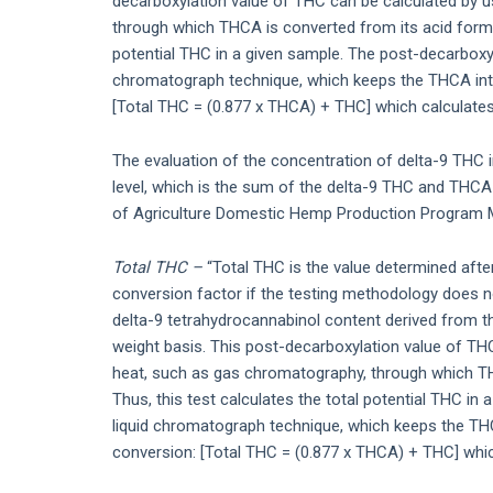
decarboxylation value of THC can be calculated by 
through which THCA is converted from its acid form to
potential THC in a given sample. The post-decarboxyl
chromatograph technique, which keeps the THCA intac
[Total THC = (0.877 x THCA) + THC] which calculates 
The evaluation of the concentration of delta-9 THC 
level, which is the sum of the delta-9 THC and THCA 
of Agriculture Domestic Hemp Production Program M
Total THC –
“Total THC is the value determined after
conversion factor if the testing methodology does no
delta-9 tetrahydrocannabinol content derived from 
weight basis. This post-decarboxylation value of TH
heat, such as gas chromatography, through which THC
Thus, this test calculates the total potential THC in
liquid chromatograph technique, which keeps the THCA
conversion: [Total THC = (0.877 x THCA) + THC] which