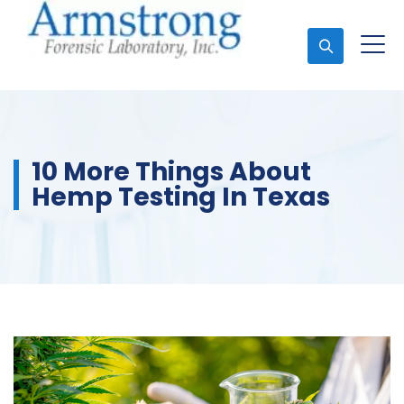
Ask An Expert
10 More Things About
Hemp Testing In Texas