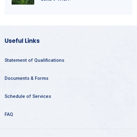
Useful Links
Statement of Qualifications
Documents & Forms
Schedule of Services
FAQ