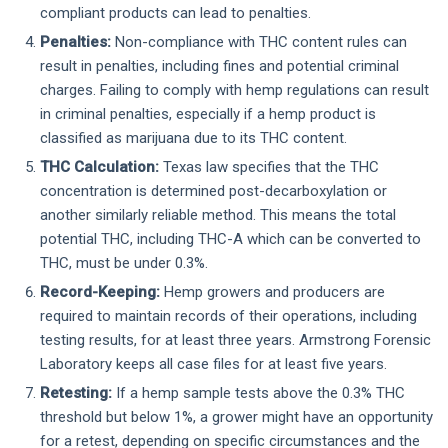
compliant products can lead to penalties.
Penalties:
Non-compliance with THC content rules can
result in penalties, including fines and potential criminal
charges. Failing to comply with hemp regulations can result
in criminal penalties, especially if a hemp product is
classified as marijuana due to its THC content.
THC Calculation:
Texas law specifies that the THC
concentration is determined post-decarboxylation or
another similarly reliable method. This means the total
potential THC, including THC-A which can be converted to
THC, must be under 0.3%.
Record-Keeping:
Hemp growers and producers are
required to maintain records of their operations, including
testing results, for at least three years. Armstrong Forensic
Laboratory keeps all case files for at least five years.
Retesting:
If a hemp sample tests above the 0.3% THC
threshold but below 1%, a grower might have an opportunity
for a retest, depending on specific circumstances and the