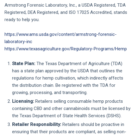
Armstrong Forensic Laboratory, Inc., a USDA Registered, TDA
Registered, DEA Registered, and ISO 17025 Accredited, stands
ready to help you.
https://www.ams.usda.gov/content/armstrong-forensic-
laboratory-inc
https://www.texasagriculture.gov/Regulatory-Programs/Hemp
State Plan:
The Texas Department of Agriculture (TDA)
has a state plan approved by the USDA that outlines the
regulations for hemp cultivation, which indirectly affects
the distribution chain. Be registered with the TDA for
growing, processing, and transporting.
Licensing:
Retailers selling consumable hemp products
containing CBD and other cannabinoids must be licensed by
the Texas Department of State Health Services (DSHS).
Retailer Responsibility:
Retailers should be proactive in
ensuring that their products are compliant, as selling non-