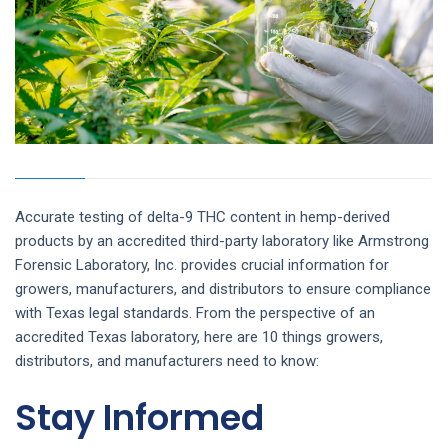
Accurate testing of delta-9 THC content in hemp-derived
products by an accredited third-party laboratory like Armstrong
Forensic Laboratory, Inc. provides crucial information for
growers, manufacturers, and distributors to
ensure compliance
with Texas legal standards. From the perspective of an
accredited Texas laboratory, here are 10 things growers,
distributors, and manufacturers need to know:
Stay Informed