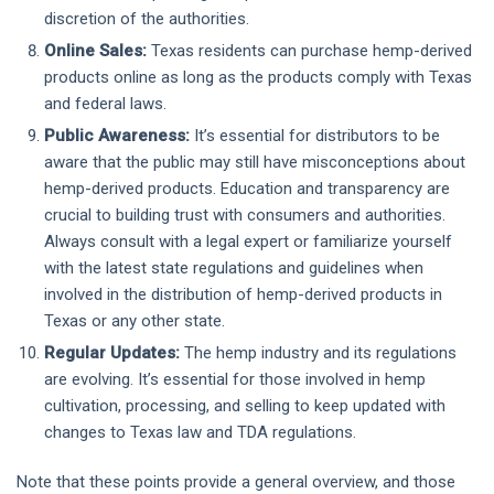
discretion of the authorities.
Online Sales:
Texas residents can purchase hemp-derived
products online as long as the products comply with Texas
and federal laws.
Public Awareness:
It’s essential for distributors to be
aware that the public may still have misconceptions about
hemp-derived products. Education and transparency are
crucial to building trust with consumers and authorities.
Always consult with a legal expert or familiarize yourself
with the latest state regulations and guidelines when
involved in the distribution of hemp-derived products in
Texas or any other state.
Regular Updates:
The hemp industry and its regulations
are evolving. It’s essential for those involved in hemp
cultivation, processing, and selling to keep updated with
changes to Texas law and TDA regulations.
Note that these points provide a general overview, and those