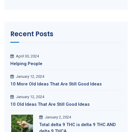
Recent Posts
April 30, 2024
Helping People
January 12, 2024
10 More Old Ideas That Are Still Good Ideas
January 12, 2024
10 Old Ideas That Are Still Good Ideas
January 2, 2024
Total delta 9 THC is delta 9 THC AND
delta 9 THCA