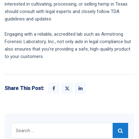
interested in cultivating, processing, or selling hemp in Texas
should consult with legal experts and closely follow TDA
guidelines and updates.
Engaging with a reliable, accredited lab such as Armstrong
Forensic Laboratory, Inc., not only aids in legal compliance but
also ensures that you’re providing a safe, high-quality product
to your customers.
Share This Post:
Search
for: