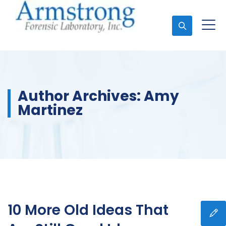
Ask An Expert
Author Archives:
Amy
Martinez
10 More Old Ideas That