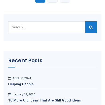
Search
for:
Recent Posts
April 30, 2024
Helping People
January 12, 2024
10 More Old Ideas That Are Still Good Ideas