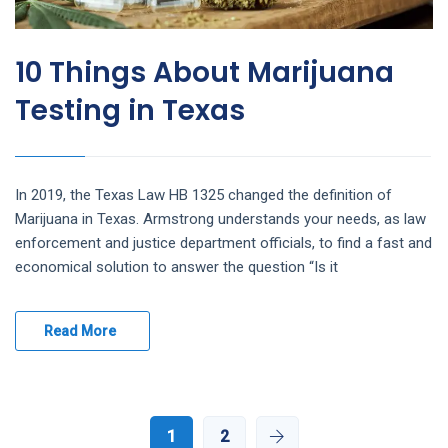
10 Things About Marijuana
Testing in Texas
In 2019, the Texas Law HB 1325 changed the definition of
Marijuana in Texas. Armstrong understands your needs, as law
enforcement and justice department officials, to find a fast and
economical solution to answer the question “Is it
Read More
1
2