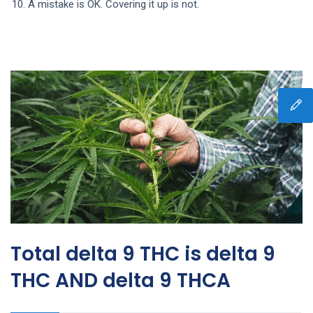
A mistake is OK. Covering it up is not.
Total delta 9 THC is delta 9
THC AND delta 9 THCA