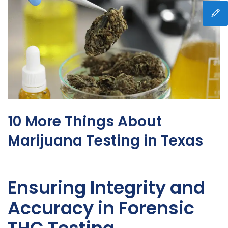
10 More Things About
Marijuana Testing in Texas
Ensuring Integrity and
Accuracy in Forensic