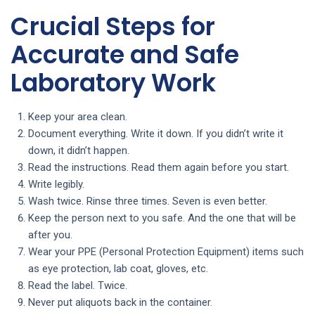
Crucial Steps for
Accurate and Safe
Laboratory Work
Keep your area clean.
Document everything. Write it down. If you didn’t write it
down, it didn’t happen.
Read the instructions. Read them again before you start.
Write legibly.
Wash twice. Rinse three times. Seven is even better.
Keep the person next to you safe. And the one that will be
after you.
Wear your PPE (Personal Protection Equipment) items such
as eye protection, lab coat, gloves, etc.
Read the label. Twice.
Never put aliquots back in the container.