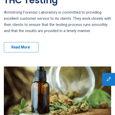
THC Testing
Armstrong Forensic Laboratory is committed to providing
excellent customer service to its clients. They work closely with
their clients to ensure that the testing process runs smoothly
and that the results are provided in a timely manner.
Read More