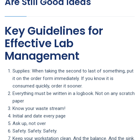
Are Still Good Ideas
Key Guidelines for
Effective Lab
Management
Supplies: When taking the second to last of something, put
it on the order form immediately. If you know it is
consumed quickly, order it sooner.
Everything must be written in a logbook. Not on any scratch
paper
Know your waste stream!
Initial and date every page
Ask up, not over
Safety. Safety. Safety.
Keep your workstation clean. And the balance. And the sink.