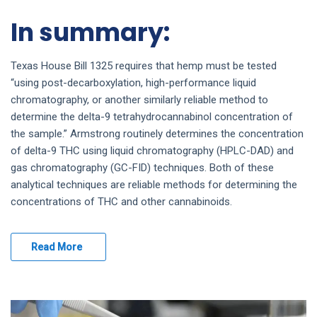
In summary:
Texas House Bill 1325 requires that hemp must be tested
“using post-decarboxylation, high-performance liquid
chromatography, or another similarly reliable method to
determine the delta-9 tetrahydrocannabinol concentration of
the sample.” Armstrong routinely determines the concentration
of delta-9 THC using liquid chromatography (HPLC-DAD) and
gas chromatography (GC-FID) techniques. Both of these
analytical techniques are reliable methods for determining the
concentrations of THC and other cannabinoids.
Read More