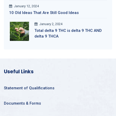
January 12, 2024
10 Old Ideas That Are Still Good Ideas
January 2, 2024
Total delta 9 THC is delta 9 THC AND
delta 9 THCA
Useful Links
Statement of Qualifications
Documents & Forms