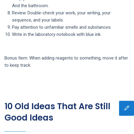
And the bathroom.
Review. Double-check your work, your writing, your
sequence, and your labels.
Pay attention to unfamiliar smells and substances.
Write in the laboratory notebook with blue ink.
Bonus Item: When adding reagents to something, move it after
to keep track.
10 Old Ideas That Are Still
Good Ideas