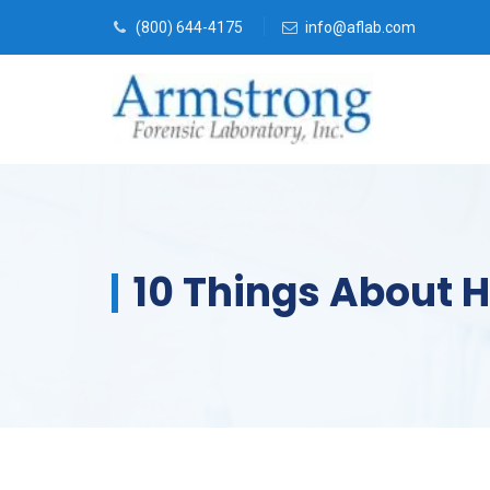
(800) 644-4175
info@aflab.com
10 Things About 