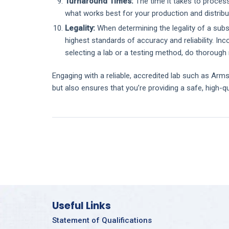
Turnaround Times:
The time it takes to process
what works best for your production and distribu
Legality:
When determining the legality of a subst
highest standards of accuracy and reliability. Inc
selecting a lab or a testing method, do thorough
Engaging with a reliable, accredited lab such as Arms
but also ensures that you’re providing a safe, high-q
Useful Links
Statement of Qualifications