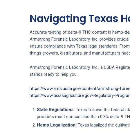
Navigating Texas 
Accurate testing of delta-9 THC content in hemp-deri
Armstrong Forensic Laboratory, Inc. provides crucial
ensure compliance with Texas legal standards. From 
things growers, distributors, and manufacturers nee
Armstrong Forensic Laboratory, Inc., a USDA Registe
stands ready to help you.
https://www.ams.usda.gov/content/armstrong-forens
https://www.texasagriculture.gov/Regulatory-Prog
State Regulations:
Texas follows the federal st
products must contain less than 0.3% delta-9 TH
Hemp Legalization:
Texas legalized the cultivat