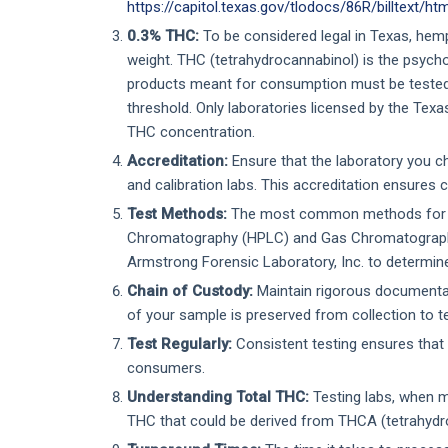
https://capitol.texas.gov/tlodocs/86R/billtext/h
0.3% THC:
To be considered legal in Texas, hem
weight. THC (tetrahydrocannabinol) is the psych
products meant for consumption must be tested
threshold. Only laboratories licensed by the Tex
THC concentration.
Accreditation:
Ensure that the laboratory you c
and calibration labs. This accreditation ensures 
Test Methods:
The most common methods for ca
Chromatography (HPLC) and Gas Chromatography 
Armstrong Forensic Laboratory, Inc. to determin
Chain of Custody:
Maintain rigorous documentat
of your sample is preserved from collection to te
Test Regularly:
Consistent testing ensures that 
consumers.
Understanding Total THC:
Testing labs, when m
THC that could be derived from THCA (tetrahydro