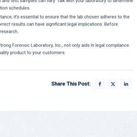
 and test samples can vary. Talk with your laboratory to determine
tion schedules.
ance, it’s essential to ensure that the lab chosen adheres to the
orrect results can have significant legal implications. Before
 research.
trong Forensic Laboratory, Inc., not only aids in legal compliance
uality product to your customers.
Share This Post: