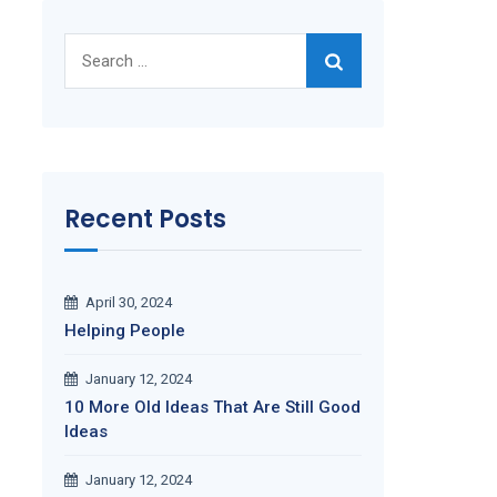
Search
for:
Recent Posts
April 30, 2024
Helping People
January 12, 2024
10 More Old Ideas That Are Still Good
Ideas
January 12, 2024