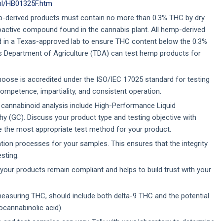
tml/HB01325F.htm
p-derived products must contain no more than 0.3% THC by dry
oactive compound found in the cannabis plant. All hemp-derived
 in a Texas-approved lab to ensure THC content below the 0.3%
as Department of Agriculture (TDA) can test hemp products for
hoose is accredited under the ISO/IEC 17025 standard for testing
competence, impartiality, and consistent operation.
nnabinoid analysis include High-Performance Liquid
(GC). Discuss your product type and testing objective with
e the most appropriate test method for your product.
ion processes for your samples. This ensures that the integrity
sting.
your products remain compliant and helps to build trust with your
easuring THC, should include both delta-9 THC and the potential
cannabinolic acid).