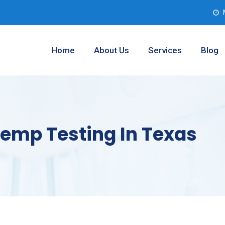
Home
About Us
Services
Blog
Hemp Testing In Texas