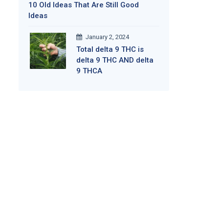
10 Old Ideas That Are Still Good
Ideas
January 2, 2024
Total delta 9 THC is
delta 9 THC AND delta
9 THCA