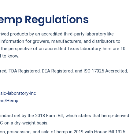
Hemp Regulations
ved products by an accredited third-party laboratory like
 information for growers, manufacturers, and distributors to
the perspective of an accredited Texas laboratory, here are 10
d to know:
red, TDA Registered, DEA Registered, and ISO 17025 Accredited,
ic-laboratory-inc
rams/Hemp
andard set by the 2018 Farm Bill, which states that hemp-derived
C on a dry-weight basis.
ion, possession, and sale of hemp in 2019 with House Bill 1325.