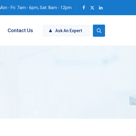
Mon - Fri: 7am - 6pm, Sat: 8am - 12pm
Contact Us
Ask An Expert