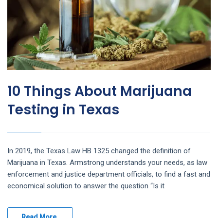
10 Things About Marijuana
Testing in Texas
In 2019, the Texas Law HB 1325 changed the definition of
Marijuana in Texas. Armstrong understands your needs, as law
enforcement and justice department officials, to find a fast and
economical solution to answer the question “Is it
Read More