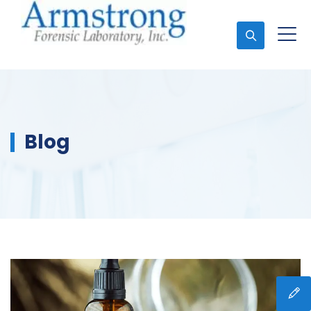
Ask An Expert
Blog