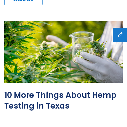
10 More Things About Hemp
Testing in Texas