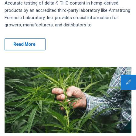
Accurate testing of delta-9 THC content in hemp-derived
products by an accredited third-party laboratory like Armstrong
Forensic Laboratory, Inc. provides crucial information for
growers, manufacturers, and distributors to
Read More