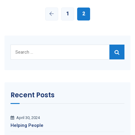
1
2
Search
for:
Recent Posts
April 30, 2024
Helping People