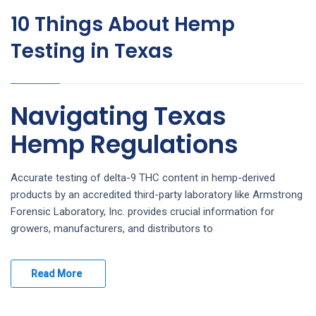
10 Things About Hemp
Testing in Texas
Navigating Texas
Hemp Regulations
Accurate testing of delta-9 THC content in hemp-derived
products by an accredited third-party laboratory like Armstrong
Forensic Laboratory, Inc. provides crucial information for
growers, manufacturers, and distributors to
Read More