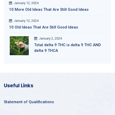
January 12, 2024
10 More Old Ideas That Are Still Good Ideas
January 12, 2024
10 Old Ideas That Are Still Good Ideas
January 2, 2024
Total delta 9 THC is delta 9 THC AND
delta 9 THCA
Useful Links
Statement of Qualifications